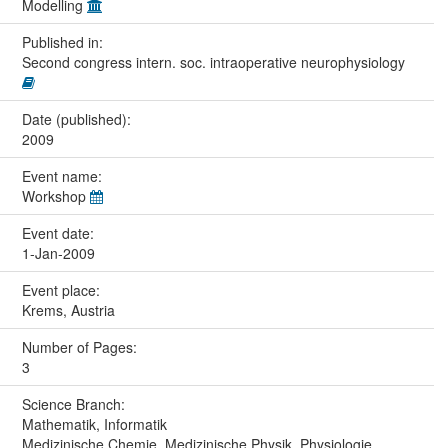
Modelling
Published in:
Second congress intern. soc. intraoperative neurophysiology
Date (published):
2009
Event name:
Workshop
Event date:
1-Jan-2009
Event place:
Krems, Austria
Number of Pages:
3
Science Branch:
Mathematik, Informatik
Medizinische Chemie, Medizinische Physik, Physiologie