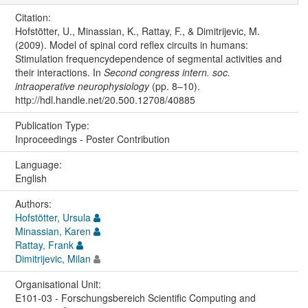
Citation:
Hofstötter, U., Minassian, K., Rattay, F., & Dimitrijevic, M.
(2009). Model of spinal cord reflex circuits in humans:
Stimulation frequencydependence of segmental activities and
their interactions. In
Second congress intern. soc.
intraoperative neurophysiology
(pp. 8–10).
http://hdl.handle.net/20.500.12708/40885
Publication Type:
Inproceedings - Poster Contribution
Language:
English
Authors:
Hofstötter, Ursula
Minassian, Karen
Rattay, Frank
Dimitrijevic, Milan
Organisational Unit:
E101-03 - Forschungsbereich Scientific Computing and