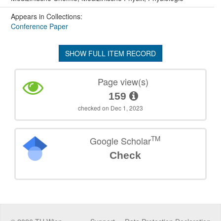
Appears in Collections:
Conference Paper
SHOW FULL ITEM RECORD
Page view(s)
159
checked on Dec 1, 2023
TM
Google Scholar
Check