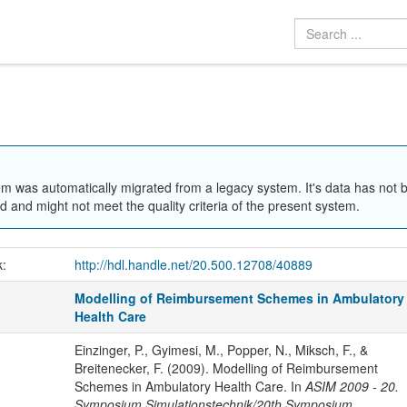
em was automatically migrated from a legacy system. It's data has not 
 and might not meet the quality criteria of the present system.
k:
http://hdl.handle.net/20.500.12708/40889
Modelling of Reimbursement Schemes in Ambulatory
Health Care
Einzinger, P., Gyimesi, M., Popper, N., Miksch, F., &
Breitenecker, F. (2009). Modelling of Reimbursement
Schemes in Ambulatory Health Care. In
ASIM 2009 - 20.
Symposium Simulationstechnik/20th Symposium