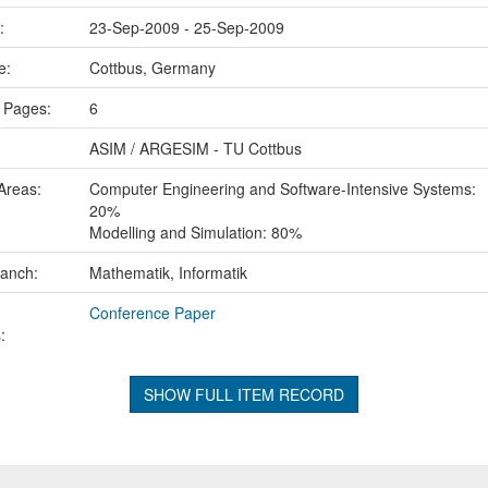
e:
23-Sep-2009 - 25-Sep-2009
ce:
Cottbus, Germany
 Pages:
6
ASIM / ARGESIM - TU Cottbus
Areas:
Computer Engineering and Software-Intensive Systems:
20%
Modelling and Simulation: 80%
ranch:
Mathematik, Informatik
Conference Paper
:
SHOW FULL ITEM RECORD