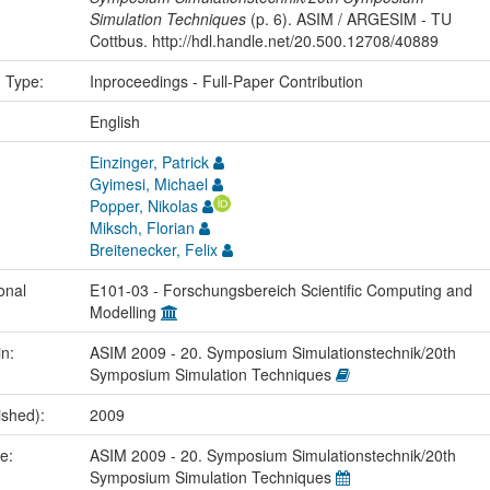
Simulation Techniques
(p. 6). ASIM / ARGESIM - TU
Cottbus. http://hdl.handle.net/20.500.12708/40889
n Type:
Inproceedings - Full-Paper Contribution
:
English
Einzinger, Patrick
Gyimesi, Michael
Popper, Nikolas
Miksch, Florian
Breitenecker, Felix
onal
E101-03 - Forschungsbereich Scientific Computing and
Modelling
in:
ASIM 2009 - 20. Symposium Simulationstechnik/20th
Symposium Simulation Techniques
ished):
2009
me:
ASIM 2009 - 20. Symposium Simulationstechnik/20th
Symposium Simulation Techniques