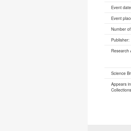
Event dat
Event pla
Number of
Publisher:
Research 
Science B
Appears in
Collections