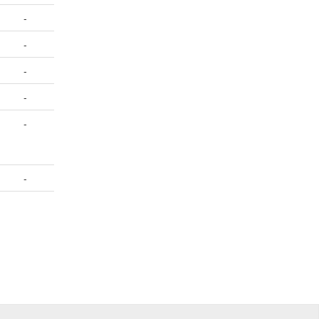
-
-
-
-
-
-