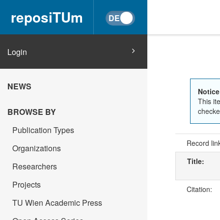
reposiTUm
Login
NEWS
Notice
This it
checked
BROWSE BY
Publication Types
Record lin
Organizations
Title:
Researchers
Projects
Citation:
TU Wien Academic Press