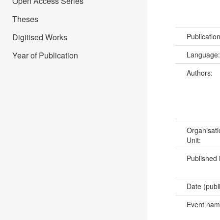
Open Access Series
Theses
Publicatio
Digitised Works
Language
Year of Publication
Authors:
Organisati
Unit:
Published 
Date (publ
Event na