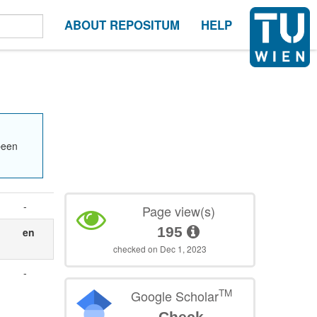
ABOUT REPOSITUM
HELP
been
-
Page view(s)
195
en
checked on Dec 1, 2023
-
TM
Google Scholar
Check