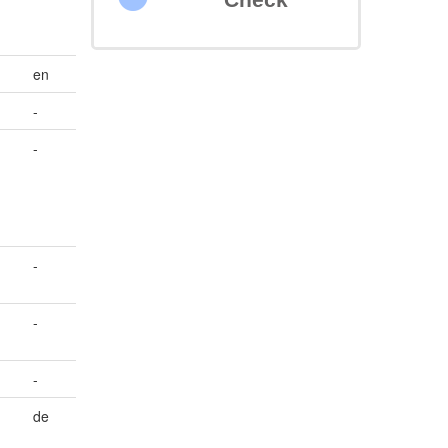
en
-
-
-
-
-
de