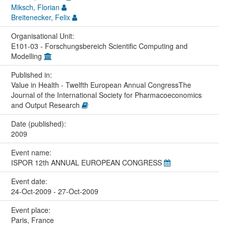
Miksch, Florian
Breitenecker, Felix
Organisational Unit:
E101-03 - Forschungsbereich Scientific Computing and
Modelling
Published in:
Value in Health - Twelfth European Annual CongressThe
Journal of the International Society for Pharmacoeconomics
and Output Research
Date (published):
2009
Event name:
ISPOR 12th ANNUAL EUROPEAN CONGRESS
Event date:
24-Oct-2009 - 27-Oct-2009
Event place:
Paris, France