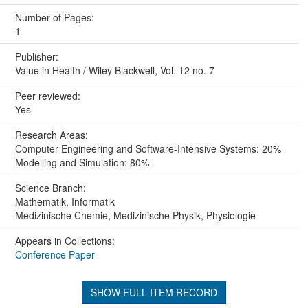
Number of Pages:
1
Publisher:
Value in Health / Wiley Blackwell, Vol. 12 no. 7
Peer reviewed:
Yes
Research Areas:
Computer Engineering and Software-Intensive Systems: 20%
Modelling and Simulation: 80%
Science Branch:
Mathematik, Informatik
Medizinische Chemie, Medizinische Physik, Physiologie
Appears in Collections:
Conference Paper
SHOW FULL ITEM RECORD