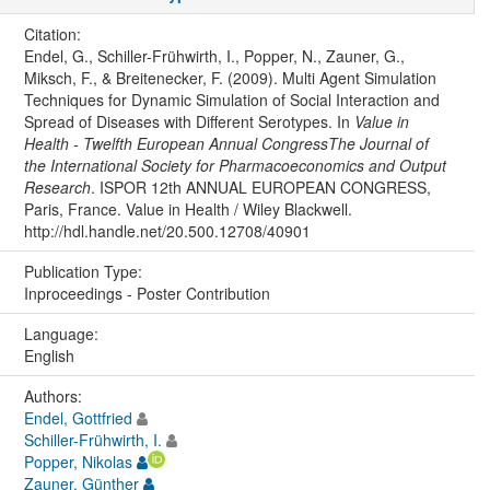
Citation:
Endel, G., Schiller-Frühwirth, I., Popper, N., Zauner, G.,
Miksch, F., & Breitenecker, F. (2009). Multi Agent Simulation
Techniques for Dynamic Simulation of Social Interaction and
Spread of Diseases with Different Serotypes. In
Value in
Health - Twelfth European Annual CongressThe Journal of
the International Society for Pharmacoeconomics and Output
Research
. ISPOR 12th ANNUAL EUROPEAN CONGRESS,
Paris, France. Value in Health / Wiley Blackwell.
http://hdl.handle.net/20.500.12708/40901
Publication Type:
Inproceedings - Poster Contribution
Language:
English
Authors:
Endel, Gottfried
Schiller-Frühwirth, I.
Popper, Nikolas
Zauner, Günther