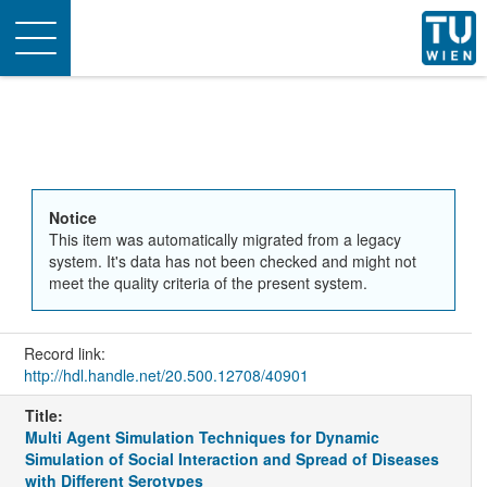
Toggle
navigation
Notice
This item was automatically migrated from a legacy
system. It's data has not been checked and might not
meet the quality criteria of the present system.
Record link:
http://hdl.handle.net/20.500.12708/40901
Title:
Multi Agent Simulation Techniques for Dynamic
Simulation of Social Interaction and Spread of Diseases
with Different Serotypes