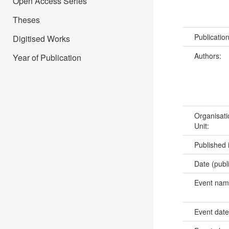
Open Access Series
Theses
Publicatio
Digitised Works
Authors:
Year of Publication
Organisati
Unit:
Published 
Date (publ
Event na
Event dat