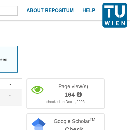
ABOUT REPOSITUM
HELP
been
-
Page view(s)
164
-
checked on Dec 1, 2023
-
TM
Google Scholar
,
Check