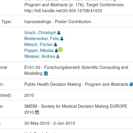
Program and Abstracts
(p. 176). Target Conferences.
http://hdl.handle.net/20.500.12708/41033
n Type:
Inproceedings - Poster Contribution
Urach, Christoph
Breitenecker, Felix
Miksch, Florian
Popper, Nikolas
Weisser, Andrea
onal
E101-03 - Forschungsbereich Scientific Computing and
Modelling
in:
Public Health Decision Making - Program and Abstracts
ished):
2010
me:
SMDM - Society for Medical Decision Making EUROPE
2010
e:
30-May-2010 - 2-Jun-2010