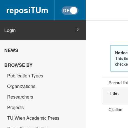
reposiTUm
Login
NEWS
Notice
This it
checked
BROWSE BY
Publication Types
Record lin
Organizations
Title:
Researchers
Projects
Citation:
TU Wien Academic Press