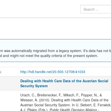
em was automatically migrated from a legacy system. It's data has not 
 and might not meet the quality criteria of the present system.
k:
http://hdl.handle.net/20.500.12708/41033
Dealing with Health Care Data of the Austrian Social
Security System
Urach, C., Breitenecker, F., Miksch, F., Popper, N., &
Weisser, A. (2010). Dealing with Health Care Data of the
Austrian Social Security System. In U. Siebert, E. Fenwick
& J. Pliskin (Eds.),
Public Health Decision Making -