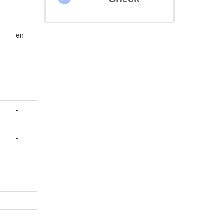
en
-
-
-
-
-
-