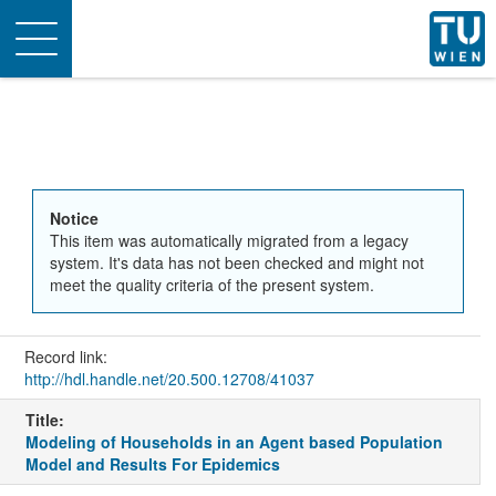
Toggle
navigation
Notice
This item was automatically migrated from a legacy
system. It's data has not been checked and might not
meet the quality criteria of the present system.
Record link:
http://hdl.handle.net/20.500.12708/41037
Title:
Modeling of Households in an Agent based Population
Model and Results For Epidemics