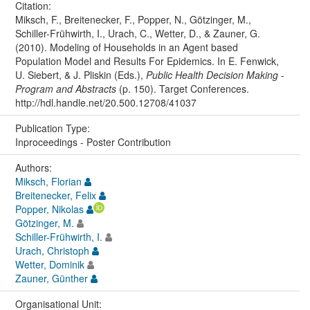
Citation:
Miksch, F., Breitenecker, F., Popper, N., Götzinger, M.,
Schiller-Frühwirth, I., Urach, C., Wetter, D., & Zauner, G.
(2010). Modeling of Households in an Agent based
Population Model and Results For Epidemics. In E. Fenwick,
U. Siebert, & J. Pliskin (Eds.),
Public Health Decision Making -
Program and Abstracts
(p. 150). Target Conferences.
http://hdl.handle.net/20.500.12708/41037
Publication Type:
Inproceedings - Poster Contribution
Authors:
Miksch, Florian
Breitenecker, Felix
Popper, Nikolas
Götzinger, M.
Schiller-Frühwirth, I.
Urach, Christoph
Wetter, Dominik
Zauner, Günther
Organisational Unit: