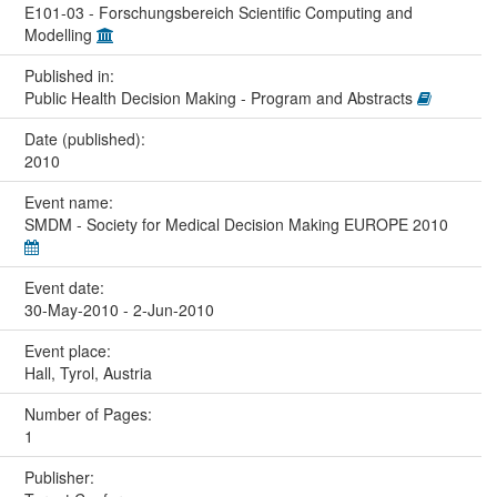
E101-03 - Forschungsbereich Scientific Computing and
Modelling
Published in:
Public Health Decision Making - Program and Abstracts
Date (published):
2010
Event name:
SMDM - Society for Medical Decision Making EUROPE 2010
Event date:
30-May-2010 - 2-Jun-2010
Event place:
Hall, Tyrol, Austria
Number of Pages:
1
Publisher: