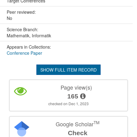
Target Conferences
Peer reviewed:
No
Science Branch:
Mathematik, Informatik
Appears in Collections:
Conference Paper
SHOW FULL ITEM RECORD
Page view(s)
165
checked on Dec 1, 2023
TM
Google Scholar
Check