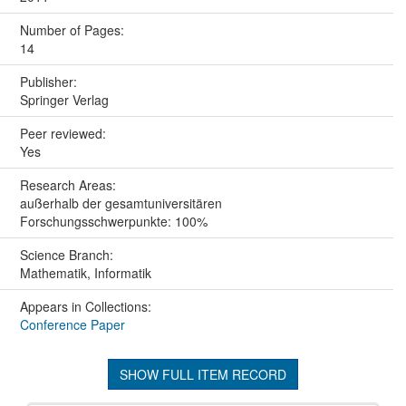
Number of Pages:
14
Publisher:
Springer Verlag
Peer reviewed:
Yes
Research Areas:
außerhalb der gesamtuniversitären
Forschungsschwerpunkte: 100%
Science Branch:
Mathematik, Informatik
Appears in Collections:
Conference Paper
SHOW FULL ITEM RECORD