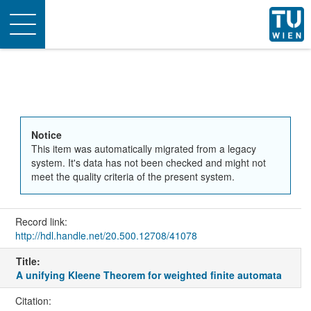
Toggle
navigation
Notice
This item was automatically migrated from a legacy
system. It's data has not been checked and might not
meet the quality criteria of the present system.
Record link:
http://hdl.handle.net/20.500.12708/41078
Title:
A unifying Kleene Theorem for weighted finite automata
Citation: