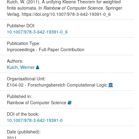
Kuich, W. (2011). A unifying Kleene Theorem for weighted
finite automata. In
Rainbow of Computer Science
. Springer
Verlag. https://doi.org/10.1007/978-3-642-19391-0_6
Publisher DOI:
10.1007/978-3-642-19391-0_6
Publication Type:
Inproceedings - Full-Paper Contribution
Authors:
Kuich, Werner
Organisational Unit:
E104-02 - Forschungsbereich Computational Logic
Published in:
Rainbow of Computer Science
DOI of the book:
10.1007/978-3-642-19391-0
Date (published):
2011