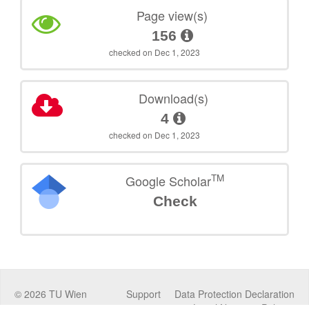
Page view(s)
156
checked on Dec 1, 2023
Download(s)
4
checked on Dec 1, 2023
TM
Google Scholar
Check
©
2026
TU Wien
Support
Data Protection Declaration
Legal Notice
Policies