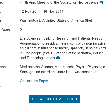
me:
41-th Ann. Meeting of the Society for Neuroscience
e:
12-Nov-2011 - 16-Nov-2011
ce:
Washington DC, United States of America (the)
 Pages:
0
e:
Life Sciences - Linking Research and Patients' Needs
Augmentation of residual neural control by non-invasive
spinal cord stimulation to modify spasticity in spinal cord
injured people (WWTF Wiener Wissenschafts-, Forschu
und Technologiefonds)
ranch:
Medizinische Chemie, Medizinische Physik, Physiologie
Sonstige und interdisziplinäre Naturwissenschaften
Conference Paper
:
SHOW FULL ITEM RECORD