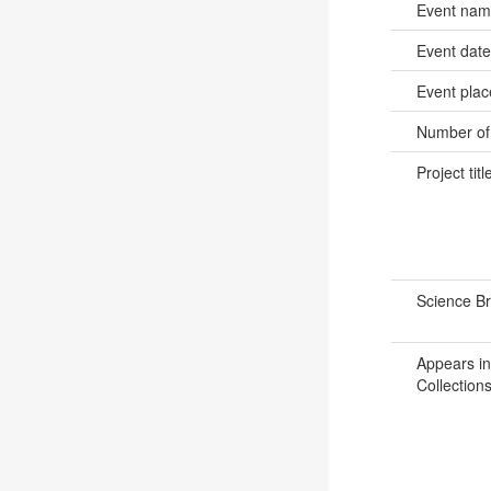
Event na
Event dat
Event pla
Number of
Project titl
Science B
Appears in
Collections