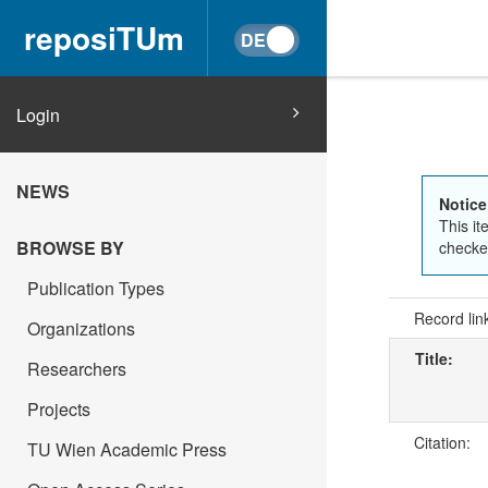
reposiTUm
Login
NEWS
Notice
This it
BROWSE BY
checked
Publication Types
Record lin
Organizations
Title:
Researchers
Projects
Citation:
TU Wien Academic Press