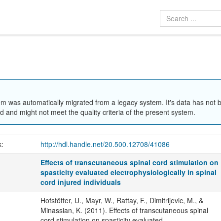
em was automatically migrated from a legacy system. It's data has not 
 and might not meet the quality criteria of the present system.
k:
http://hdl.handle.net/20.500.12708/41086
Effects of transcutaneous spinal cord stimulation on
spasticity evaluated electrophysiologically in spinal
cord injured individuals
Hofstötter, U., Mayr, W., Rattay, F., Dimitrijevic, M., &
Minassian, K. (2011). Effects of transcutaneous spinal
cord stimulation on spasticity evaluated