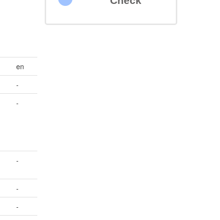
Check
en
-
-
-
-
-