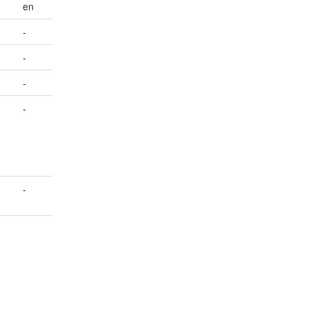
en
-
-
-
-
-