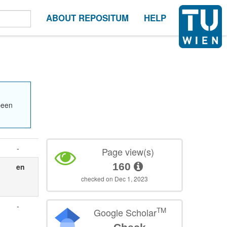
ABOUT REPOSITUM
HELP
been
-
Page view(s)
160
en
checked on Dec 1, 2023
-
TM
Google Scholar