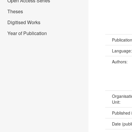
Open Access Series
Theses
Digitised Works
Year of Publication
Publicatio
Language
Authors:
Organisati
Unit:
Published 
Date (publ