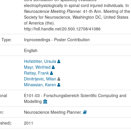
electrophysiologically in spinal cord injured individuals. In
Neuroscience Meeting Planner.
41-th Ann. Meeting of the
Society for Neuroscience, Washington DC, United States
of America (the).
http://hdl.handle.net/20.500.12708/41086
n Type:
Inproceedings - Poster Contribution
:
English
Hofstötter, Ursula
Mayr, Winfried
Rattay, Frank
Dimitrijevic, Milan
Minassian, Karen
onal
E101-03 - Forschungsbereich Scientific Computing and
Modelling
in:
Neuroscience Meeting Planner.
ished):
2011