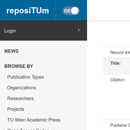
reposiTUm
Login
NEWS
Record lin
Title:
BROWSE BY
Publication Types
Citation:
Organizations
Researchers
Projects
TU Wien Academic Press
Publisher