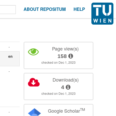
ABOUT REPOSITUM
HELP
-
Page view(s)
158
en
checked on Dec 1, 2023
-
Download(s)
4
checked on Dec 1, 2023
TM
Google Scholar
-