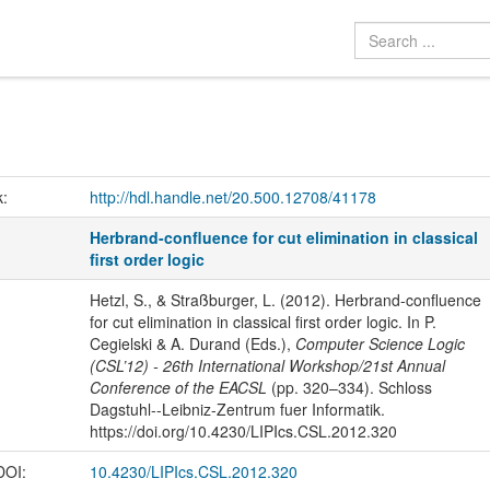
k:
http://hdl.handle.net/20.500.12708/41178
Herbrand-confluence for cut elimination in classical
first order logic
Hetzl, S., & Straßburger, L. (2012). Herbrand-confluence
for cut elimination in classical first order logic. In P.
Cegielski & A. Durand (Eds.),
Computer Science Logic
(CSL’12) - 26th International Workshop/21st Annual
Conference of the EACSL
(pp. 320–334). Schloss
Dagstuhl--Leibniz-Zentrum fuer Informatik.
https://doi.org/10.4230/LIPIcs.CSL.2012.320
 DOI:
10.4230/LIPIcs.CSL.2012.320