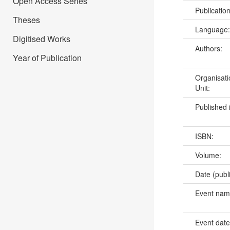
Open Access Series
Publicatio
Theses
Language
Digitised Works
Authors:
Year of Publication
Organisati
Unit:
Published 
ISBN:
Volume:
Date (publ
Event na
Event dat