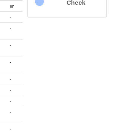
Check
en
-
-
-
-
-
-
-
-
-