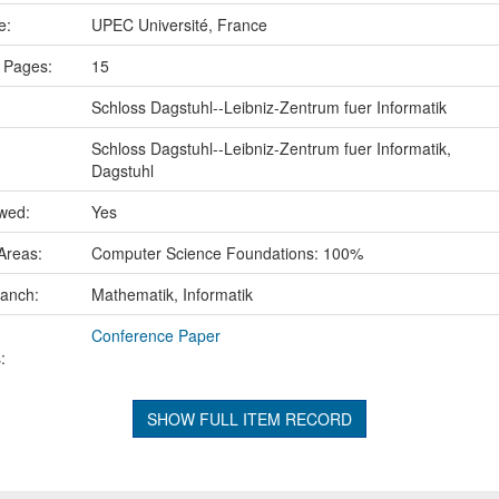
ce:
UPEC Université, France
 Pages:
15
Schloss Dagstuhl--Leibniz-Zentrum fuer Informatik
Schloss Dagstuhl--Leibniz-Zentrum fuer Informatik,
Dagstuhl
ewed:
Yes
Areas:
Computer Science Foundations: 100%
ranch:
Mathematik, Informatik
Conference Paper
:
SHOW FULL ITEM RECORD