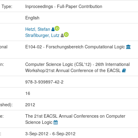
n Type:
Inproceedings - Full-Paper Contribution
:
English
Hetzl, Stefan
Straßburger, Lutz
onal
E104-02 - Forschungsbereich Computational Logic
in:
Computer Science Logic (CSL'12) - 26th International
Workshop/21st Annual Conference of the EACSL
978-3-939897-42-2
16
ished):
2012
me:
The 21st EACSL Annual Conferences on Computer
Science Logic
e:
3-Sep-2012 - 6-Sep-2012