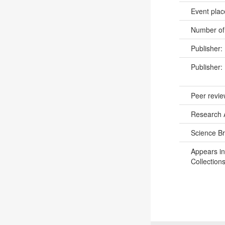
Event pla
Number of
Publisher:
Publisher:
Peer revi
Research 
Science B
Appears in
Collections