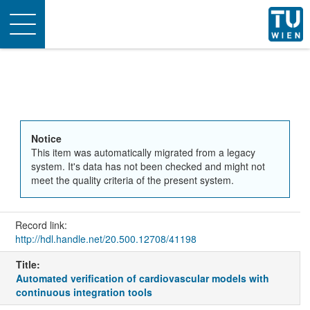
Toggle
navigation
Notice
This item was automatically migrated from a legacy
system. It's data has not been checked and might not
meet the quality criteria of the present system.
Record link:
http://hdl.handle.net/20.500.12708/41198
Title:
Automated verification of cardiovascular models with
continuous integration tools