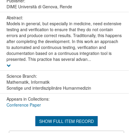
Publisher:
DIME Università di Genova, Rende
Abstract:
Models in general, but especially in medicine, need extensive
testing and verification to ensure that they do not contain
errors and produce correct results. Traditionally, this happens
after completing the development. In this work an approach
to automated and continuous testing, verification and
documentation based on a continuous integration tool is
presented. This practice has several advan...
Science Branch:
Mathematik, Informatik
Sonstige und interdisziplinäre Humanmedizin
Appears in Collections:
Conference Paper
SHOW FULL ITEM RECORD