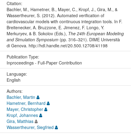
Citation:
Bachler, M., Hametner, B., Mayer, C., Kropf, J., Gira, M., &
Wassertheurer, S. (2012). Automated verification of
cardiovascular models with continuous integration tools. In F.
Breitenecker, A. Bruzzone, E. Jimenez, F. Longo, Y.
Merkuryev, & B. Sokolov (Eds.),
The 24th European Modeling
and Simulation Symposium
(pp. 316–321). DIME Università
di Genova. http://hdl.handle.net/20.500.12708/41198
Publication Type:
Inproceedings - Full-Paper Contribution
Language:
English
Authors:
Bachler, Martin
Hametner, Bernhard
Mayer, Christopher
Kropf, Johannes
Gira, Matthias
Wassertheurer, Siegfried