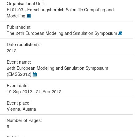
Organisational Unit:
E101-03 - Forschungsbereich Scientific Computing and
Modelling
Published in:
The 24th European Modeling and Simulation Symposium
Date (published):
2012
Event name:
24th European Modeling and Simulation Symposium
(EMSS2012)
Event date:
19-Sep-2012 - 21-Sep-2012
Event place:
Vienna, Austria
Number of Pages:
6