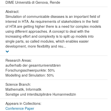
DIME Università di Genova, Rende
Abstract:
Simulation of communicable diseases is an important field of
interest in HTA. As requirements of stakeholders in the field
of HTA are getting higher there is a need for complex models
using different approaches. A concept to deal with the
increasing effort and complexity is to split up models into
single parts, so called modules, which enables easier
development, more flexibility and reu...
Research Areas:
außerhalb der gesamtuniversitären
Forschungsschwerpunkte: 50%
Modelling and Simulation: 50%
Science Branch:
Mathematik, Informatik
Sonstige und interdisziplinäre Humanmedizin
Appears in Collections:
Conference Paper