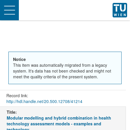
Toggle
navigation
Notice
This item was automatically migrated from a legacy
system. It's data has not been checked and might not
meet the quality criteria of the present system.
Record link:
http://hdl.handle.net/20.500.12708/41214
Title:
Modular modelling and hybrid combination in health
technology assessment models - examples and
technology