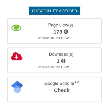
SHOW FULL ITEM RECORD
Page view(s)
178
checked on Dec 1, 2023
Download(s)
1
checked on Dec 1, 2023
TM
Google Scholar
Check