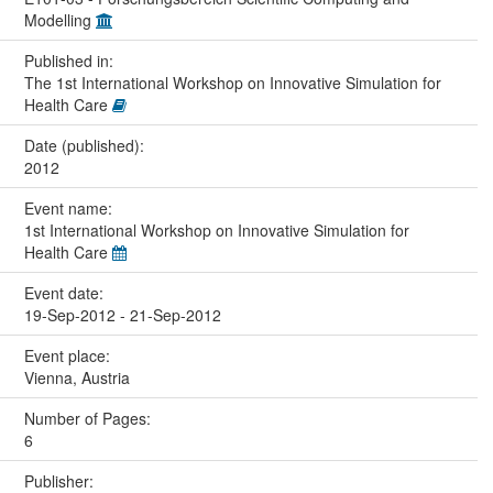
Modelling
Published in:
The 1st International Workshop on Innovative Simulation for
Health Care
Date (published):
2012
Event name:
1st International Workshop on Innovative Simulation for
Health Care
Event date:
19-Sep-2012 - 21-Sep-2012
Event place:
Vienna, Austria
Number of Pages:
6
Publisher: