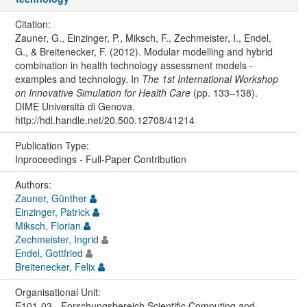
Citation:
Zauner, G., Einzinger, P., Miksch, F., Zechmeister, I., Endel,
G., & Breitenecker, F. (2012). Modular modelling and hybrid
combination in health technology assessment models -
examples and technology. In
The 1st International Workshop
on Innovative Simulation for Health Care
(pp. 133–138).
DIME Università di Genova.
http://hdl.handle.net/20.500.12708/41214
Publication Type:
Inproceedings - Full-Paper Contribution
Authors:
Zauner, Günther
Einzinger, Patrick
Miksch, Florian
Zechmeister, Ingrid
Endel, Gottfried
Breitenecker, Felix
Organisational Unit:
E101-03 - Forschungsbereich Scientific Computing and