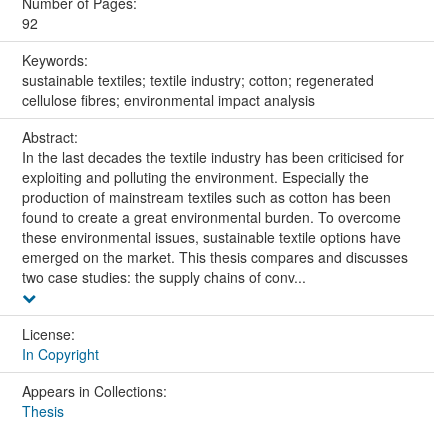
Number of Pages:
92
Keywords:
sustainable textiles; textile industry; cotton; regenerated
cellulose fibres; environmental impact analysis
Abstract:
In the last decades the textile industry has been criticised for
exploiting and polluting the environment. Especially the
production of mainstream textiles such as cotton has been
found to create a great environmental burden. To overcome
these environmental issues, sustainable textile options have
emerged on the market. This thesis compares and discusses
two case studies: the supply chains of conv...
License:
In Copyright
Appears in Collections:
Thesis