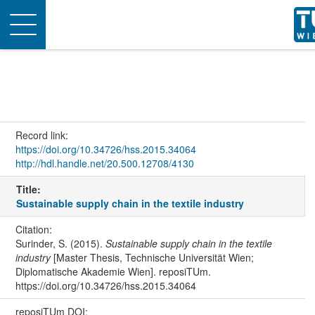
Toggle
navigation
Record link:
https://doi.org/10.34726/hss.2015.34064
http://hdl.handle.net/20.500.12708/4130
Title:
Sustainable supply chain in the textile industry
Citation:
Surinder, S. (2015).
Sustainable supply chain in the textile
industry
[Master Thesis, Technische Universität Wien;
Diplomatische Akademie Wien]. reposiTUm.
https://doi.org/10.34726/hss.2015.34064
reposiTUm DOI: