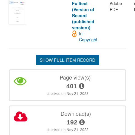
Fulltext
Adobe
(Version of
PDF
Record
(published
version))
In
Copyright
SHOW FULL ITEM RECORD
Page view(s)
401
checked on Nov 21, 2023
Download(s)
192
checked on Nov 21, 2023