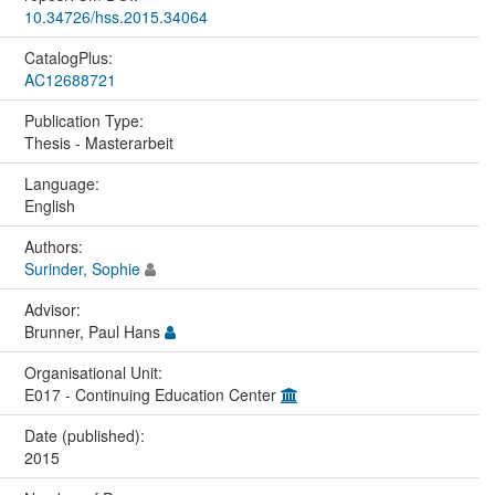
10.34726/hss.2015.34064
CatalogPlus:
AC12688721
Publication Type:
Thesis - Masterarbeit
Language:
English
Authors:
Surinder, Sophie
Advisor:
Brunner, Paul Hans
Organisational Unit:
E017 - Continuing Education Center
Date (published):
2015