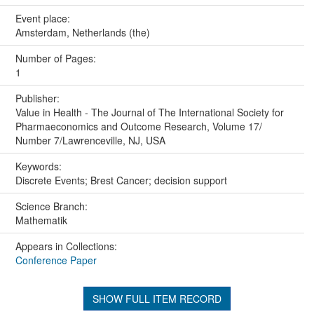
Event place:
Amsterdam, Netherlands (the)
Number of Pages:
1
Publisher:
Value in Health - The Journal of The International Society for
Pharmaeconomics and Outcome Research, Volume 17/
Number 7/Lawrenceville, NJ, USA
Keywords:
Discrete Events; Brest Cancer; decision support
Science Branch:
Mathematik
Appears in Collections:
Conference Paper
SHOW FULL ITEM RECORD