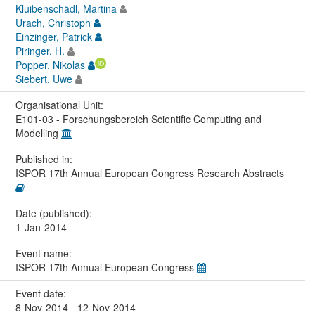
Kluibenschädl, Martina
Urach, Christoph
Einzinger, Patrick
Piringer, H.
Popper, Nikolas
Siebert, Uwe
Organisational Unit:
E101-03 - Forschungsbereich Scientific Computing and
Modelling
Published in:
ISPOR 17th Annual European Congress Research Abstracts
Date (published):
1-Jan-2014
Event name:
ISPOR 17th Annual European Congress
Event date:
8-Nov-2014 - 12-Nov-2014