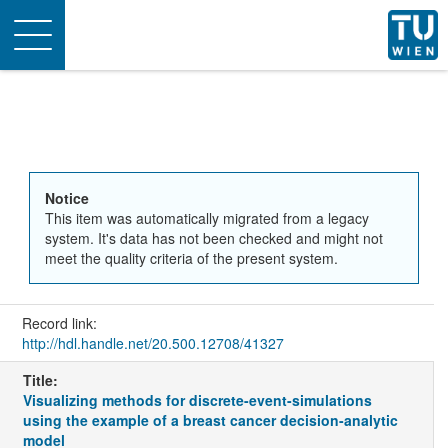
Toggle
navigation
Notice
This item was automatically migrated from a legacy
system. It's data has not been checked and might not
meet the quality criteria of the present system.
Record link:
http://hdl.handle.net/20.500.12708/41327
Title:
Visualizing methods for discrete-event-simulations
using the example of a breast cancer decision-analytic
model