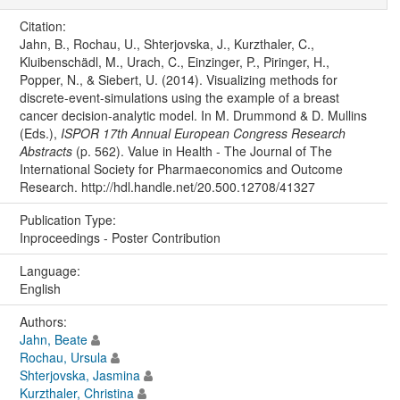
Citation:
Jahn, B., Rochau, U., Shterjovska, J., Kurzthaler, C.,
Kluibenschädl, M., Urach, C., Einzinger, P., Piringer, H.,
Popper, N., & Siebert, U. (2014). Visualizing methods for
discrete-event-simulations using the example of a breast
cancer decision-analytic model. In M. Drummond & D. Mullins
(Eds.),
ISPOR 17th Annual European Congress Research
Abstracts
(p. 562). Value in Health - The Journal of The
International Society for Pharmaeconomics and Outcome
Research. http://hdl.handle.net/20.500.12708/41327
Publication Type:
Inproceedings - Poster Contribution
Language:
English
Authors:
Jahn, Beate
Rochau, Ursula
Shterjovska, Jasmina
Kurzthaler, Christina