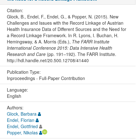
Citation:
Glock, B., Endel, F., Endel, G., & Popper, N. (2015). New
Challenges and Issues with the Record Linkage of Austrian
Health Insurance Data of Different Sources and the Need for
a Record Linkage Framework. In R. Lyons, I. Buchan, H.
Hemingsway, & A. Morris (Eds.),
The FARR Institute
International Conference 2015: Data Intensive Health
Research and Care
(pp. 191–192). The FARR Institute.
http://hdl.handle.net/20.500.12708/41440
Publication Type:
Inproceedings - Full-Paper Contribution
Language:
English
Authors:
Glock, Barbara
Endel, Florian
Endel, Gottfried
Popper, Nikolas