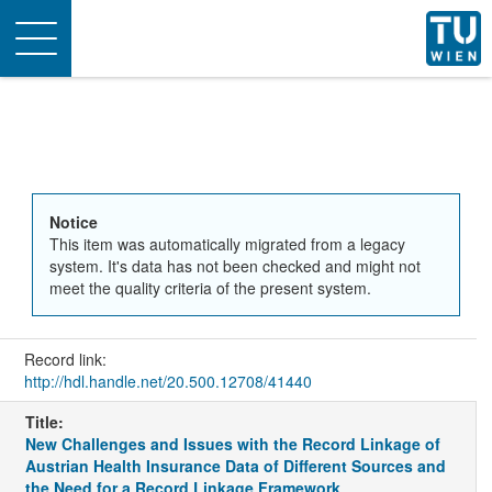
Toggle
navigation
Notice
This item was automatically migrated from a legacy
system. It's data has not been checked and might not
meet the quality criteria of the present system.
Record link:
http://hdl.handle.net/20.500.12708/41440
Title:
New Challenges and Issues with the Record Linkage of
Austrian Health Insurance Data of Different Sources and
the Need for a Record Linkage Framework