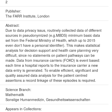
2
Publisher:
The FARR Institute, London
Abstract:
Due to data privacy issus, routinely collected data of different
sources in pseudonymized (e.g.MBDS) minimum basic data
set from the Federal Ministry of Health, which up to 2015
even don't have a personal identifier). This makes statistical
analysis for decision support and health care planning very
difficult, since no statements on patient pathways can be
made. Data from insurance carriers (FOKO) is event based:
each time a hospital reports to the insurance carrier a new
data entry is generated. To enable efficient, significant and
quality assured data analysis for the patient centred
assertions a record linkage of these episodes is required.
Science Branch:
Mathematik
Sonstige Humanmedizin, Gesundheitswissenschaften
Appears in Collections: