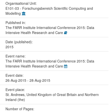
Organisational Unit:
E101-03 - Forschungsbereich Scientific Computing and
Modelling
Published in:
The FARR Institute International Conference 2015: Data
Intensive Health Research and Care
Date (published):
2015
Event name:
The FARR Institute International Conference 2015: Data
Intensive Health Research and Care
Event date:
26-Aug-2015 - 28-Aug-2015
Event place:
St. Andrews, United Kingdom of Great Britain and Northern
Ireland (the)
Number of Pages: