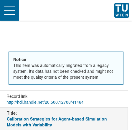
Toggle
navigation
Notice
This item was automatically migrated from a legacy
system. It's data has not been checked and might not
meet the quality criteria of the present system.
Record link:
http://hdl.handle.net/20.500.12708/41464
Title:
Calibration Strategies for Agent-based Simulation
Models with Variability