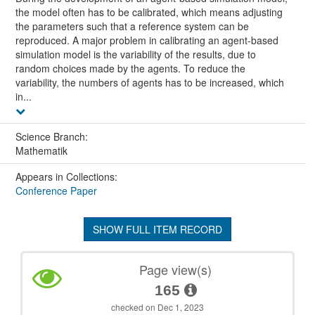
the model often has to be calibrated, which means adjusting
the parameters such that a reference system can be
reproduced. A major problem in calibrating an agent-based
simulation model is the variability of the results, due to
random choices made by the agents. To reduce the
variability, the numbers of agents has to be increased, which
in...
Science Branch:
Mathematik
Appears in Collections:
Conference Paper
SHOW FULL ITEM RECORD
Page view(s)
165
checked on Dec 1, 2023