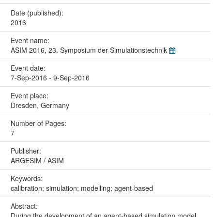
Date (published):
2016
Event name:
ASIM 2016, 23. Symposium der Simulationstechnik
Event date:
7-Sep-2016 - 9-Sep-2016
Event place:
Dresden, Germany
Number of Pages:
7
Publisher:
ARGESIM / ASIM
Keywords:
calibration; simulation; modelling; agent-based
Abstract:
During the development of an agent-based simulation model,