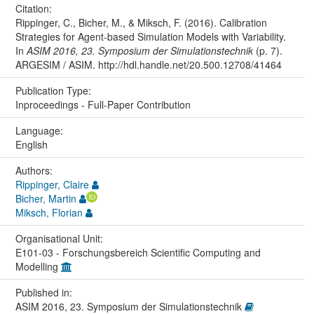
Citation:
Rippinger, C., Bicher, M., & Miksch, F. (2016). Calibration
Strategies for Agent-based Simulation Models with Variability.
In
ASIM 2016, 23. Symposium der Simulationstechnik
(p. 7).
ARGESIM / ASIM. http://hdl.handle.net/20.500.12708/41464
Publication Type:
Inproceedings - Full-Paper Contribution
Language:
English
Authors:
Rippinger, Claire
Bicher, Martin
Miksch, Florian
Organisational Unit:
E101-03 - Forschungsbereich Scientific Computing and
Modelling
Published in:
ASIM 2016, 23. Symposium der Simulationstechnik