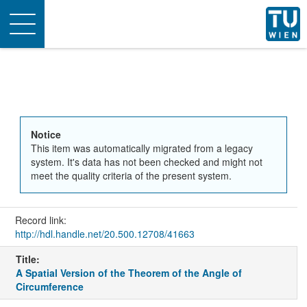
Toggle
navigation
Notice
This item was automatically migrated from a legacy
system. It's data has not been checked and might not
meet the quality criteria of the present system.
Record link:
http://hdl.handle.net/20.500.12708/41663
Title:
A Spatial Version of the Theorem of the Angle of
Circumference