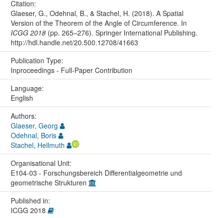
Citation:
Glaeser, G., Odehnal, B., & Stachel, H. (2018). A Spatial
Version of the Theorem of the Angle of Circumference. In
ICGG 2018
(pp. 265–276). Springer International Publishing.
http://hdl.handle.net/20.500.12708/41663
Publication Type:
Inproceedings - Full-Paper Contribution
Language:
English
Authors:
Glaeser, Georg
Odehnal, Boris
Stachel, Hellmuth
Organisational Unit:
E104-03 - Forschungsbereich Differentialgeometrie und
geometrische Strukturen
Published in:
ICGG 2018