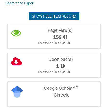
Conference Paper
SHOW FULL ITEM RECORD
Page view(s)
159
checked on Dec 1, 2023
Download(s)
1
checked on Dec 1, 2023
TM
Google Scholar
Check