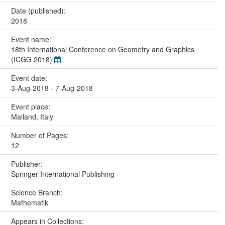
Date (published):
2018
Event name:
18th International Conference on Geometry and Graphics
(ICGG 2018)
Event date:
3-Aug-2018 - 7-Aug-2018
Event place:
Mailand, Italy
Number of Pages:
12
Publisher:
Springer International Publishing
Science Branch:
Mathematik
Appears in Collections: