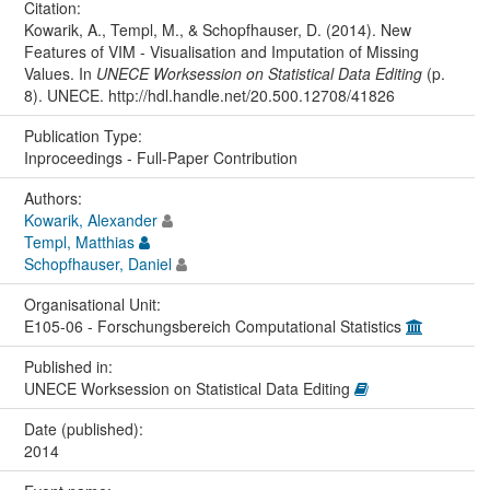
Citation:
Kowarik, A., Templ, M., & Schopfhauser, D. (2014). New
Features of VIM - Visualisation and Imputation of Missing
Values. In
UNECE Worksession on Statistical Data Editing
(p.
8). UNECE. http://hdl.handle.net/20.500.12708/41826
Publication Type:
Inproceedings - Full-Paper Contribution
Authors:
Kowarik, Alexander
Templ, Matthias
Schopfhauser, Daniel
Organisational Unit:
E105-06 - Forschungsbereich Computational Statistics
Published in:
UNECE Worksession on Statistical Data Editing
Date (published):
2014