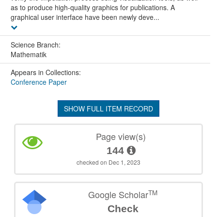
as to produce high-quality graphics for publications. A
graphical user interface have been newly deve...
Science Branch:
Mathematik
Appears in Collections:
Conference Paper
SHOW FULL ITEM RECORD
Page view(s)
144
checked on Dec 1, 2023
TM
Google Scholar
Check