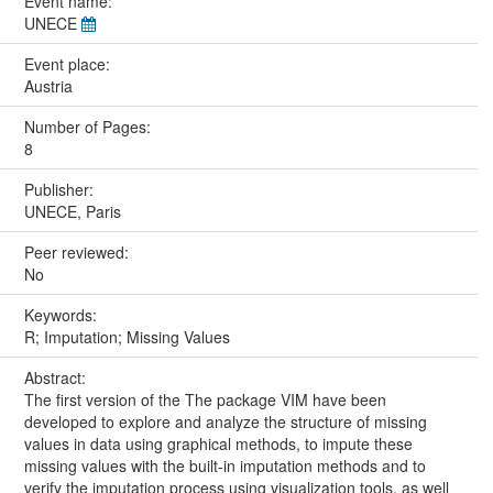
Event name:
UNECE
Event place:
Austria
Number of Pages:
8
Publisher:
UNECE, Paris
Peer reviewed:
No
Keywords:
R; Imputation; Missing Values
Abstract:
The first version of the The package VIM have been
developed to explore and analyze the structure of missing
values in data using graphical methods, to impute these
missing values with the built-in imputation methods and to
verify the imputation process using visualization tools, as well