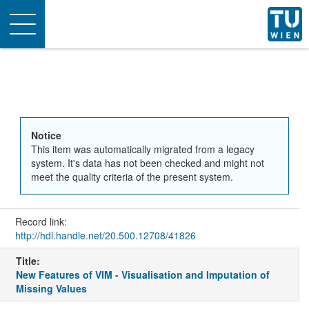
Toggle
navigation
Notice
This item was automatically migrated from a legacy
system. It's data has not been checked and might not
meet the quality criteria of the present system.
Record link:
http://hdl.handle.net/20.500.12708/41826
Title:
New Features of VIM - Visualisation and Imputation of
Missing Values