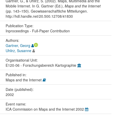
Gartner, G., & Uhlirz, S. (2002). Maps, Multimedia and the
Mobile Internet. In G. Gartner (Ed.),
Maps and the Internet
(pp. 143–150). Geowissenschaftliche Mitteilungen.
http://hdl.handle.net/20.500.12708/41830
Publication Type:
Inproceedings - Full-Paper Contribution
Authors:
Gartner, Georg
Uhlirz, Susanne
Organisational Unit:
E120-06 - Forschungsbereich Kartographie
Published in:
Maps and the Internet
Date (published):
2002
Event name:
ICA Commission on Maps and the Internet 2002