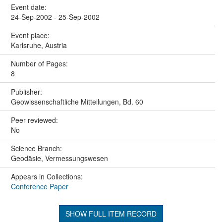
Event date:
24-Sep-2002 - 25-Sep-2002
Event place:
Karlsruhe, Austria
Number of Pages:
8
Publisher:
Geowissenschaftliche Mitteilungen, Bd. 60
Peer reviewed:
No
Science Branch:
Geodäsie, Vermessungswesen
Appears in Collections:
Conference Paper
SHOW FULL ITEM RECORD