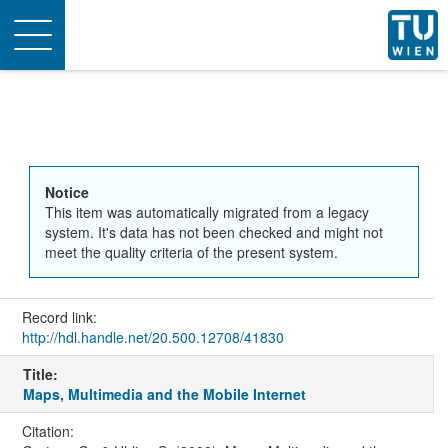
Toggle
navigation
Notice
This item was automatically migrated from a legacy
system. It's data has not been checked and might not
meet the quality criteria of the present system.
Record link:
http://hdl.handle.net/20.500.12708/41830
Title:
Maps, Multimedia and the Mobile Internet
Citation: