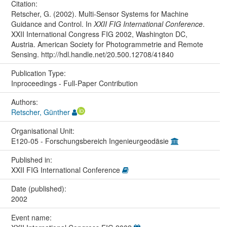
Citation:
Retscher, G. (2002). Multi-Sensor Systems for Machine
Guidance and Control. In
XXII FIG International Conference
.
XXII International Congress FIG 2002, Washington DC,
Austria. American Society for Photogrammetrie and Remote
Sensing. http://hdl.handle.net/20.500.12708/41840
Publication Type:
Inproceedings - Full-Paper Contribution
Authors:
Retscher, Günther
Organisational Unit:
E120-05 - Forschungsbereich Ingenieurgeodäsie
Published in:
XXII FIG International Conference
Date (published):
2002
Event name: