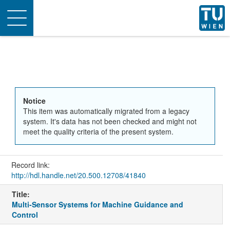
Toggle
navigation
Notice
This item was automatically migrated from a legacy
system. It's data has not been checked and might not
meet the quality criteria of the present system.
Record link:
http://hdl.handle.net/20.500.12708/41840
Title:
Multi-Sensor Systems for Machine Guidance and
Control