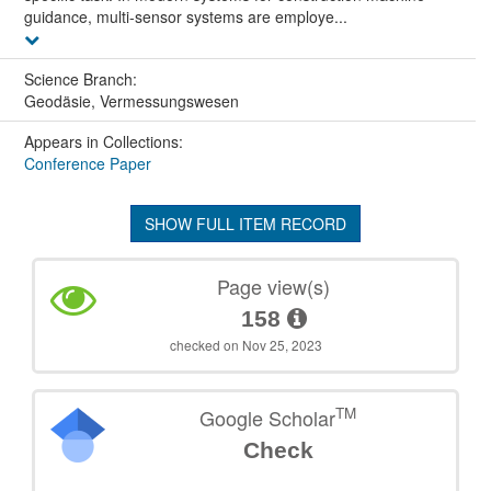
guidance, multi-sensor systems are employe...
Science Branch:
Geodäsie, Vermessungswesen
Appears in Collections:
Conference Paper
SHOW FULL ITEM RECORD
Page view(s)
158
checked on Nov 25, 2023
TM
Google Scholar
Check