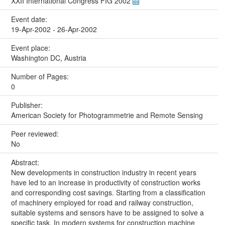
XXII International Congress FIG 2002
Event date:
19-Apr-2002 - 26-Apr-2002
Event place:
Washington DC, Austria
Number of Pages:
0
Publisher:
American Society for Photogrammetrie and Remote Sensing
Peer reviewed:
No
Abstract:
New developments in construction industry in recent years
have led to an increase in productivity of construction works
and corresponding cost savings. Starting from a classification
of machinery employed for road and railway construction,
suitable systems and sensors have to be assigned to solve a
specific task. In modern systems for construction machine