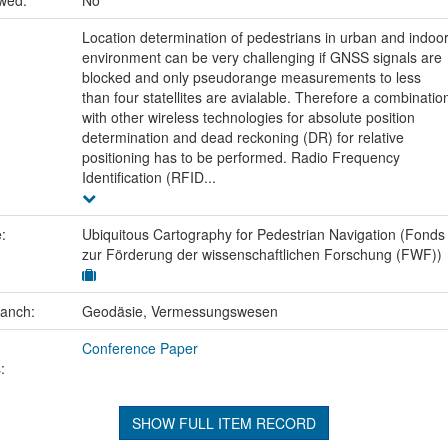
Location determination of pedestrians in urban and indoo
environment can be very challenging if GNSS signals are
blocked and only pseudorange measurements to less
than four statellites are avialable. Therefore a combinatio
with other wireless technologies for absolute position
determination and dead reckoning (DR) for relative
positioning has to be performed. Radio Frequency
Identification (RFID...
e:
Ubiquitous Cartography for Pedestrian Navigation (Fonds
zur Förderung der wissenschaftlichen Forschung (FWF))
ranch:
Geodäsie, Vermessungswesen
Conference Paper
:
SHOW FULL ITEM RECORD