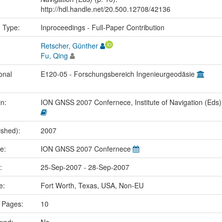
http://hdl.handle.net/20.500.12708/42136
n Type:
Inproceedings - Full-Paper Contribution
Retscher, Günther
Fu, Qing
onal
E120-05 - Forschungsbereich Ingenieurgeodäsie
in:
ION GNSS 2007 Confernece, Institute of Navigation (Eds
ished):
2007
me:
ION GNSS 2007 Confernece
e:
25-Sep-2007 - 28-Sep-2007
ce:
Fort Worth, Texas, USA, Non-EU
 Pages:
10
ewed:
No