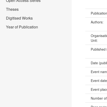
Open Access Series
Theses
Publicatio
Digitised Works
Authors:
Year of Publication
Organisati
Unit:
Published 
Date (publ
Event na
Event dat
Event pla
Number of
Peer revi