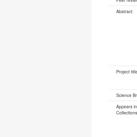
Abstract:
Project titl
Science B
Appears in
Collections