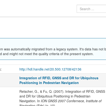
em was automatically migrated from a legacy system. It's data has not 
 and might not meet the quality criteria of the present system.
k:
http://hdl.handle.net/20.500.12708/42136
Integration of RFID, GNSS and DR for Ubiquitous
Positioning in Pedestrian Navigation
Retscher, G., & Fu, Q. (2007). Integration of RFID, GNSS
and DR for Ubiquitous Positioning in Pedestrian
Navigation. In
ION GNSS 2007 Confernece, Institute of
Navigation (Eds)
(p. 10).