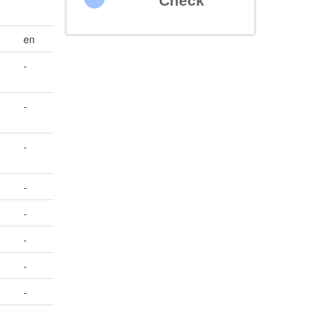
Check
en
-
-
)
-
-
-
-
-
-
-