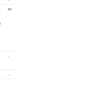
r
en
n
-
-