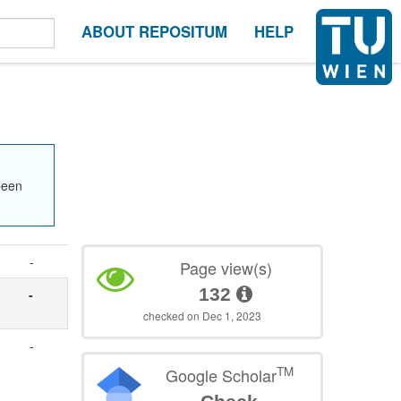
ABOUT REPOSITUM
HELP
been
-
Page view(s)
132
-
checked on Dec 1, 2023
-
TM
Google Scholar