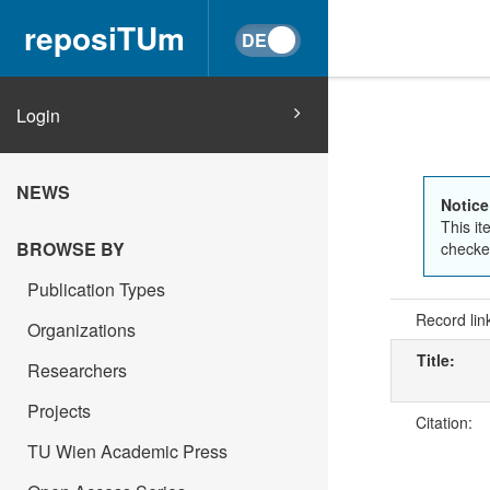
reposiTUm
Login
NEWS
Notice
This it
BROWSE BY
checked
Publication Types
Record lin
Organizations
Title:
Researchers
Projects
Citation:
TU Wien Academic Press