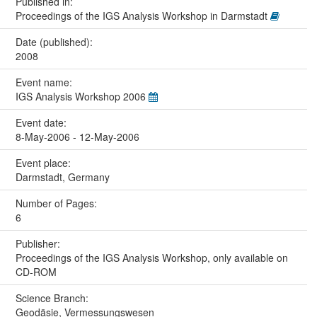
Published in:
Proceedings of the IGS Analysis Workshop in Darmstadt
Date (published):
2008
Event name:
IGS Analysis Workshop 2006
Event date:
8-May-2006 - 12-May-2006
Event place:
Darmstadt, Germany
Number of Pages:
6
Publisher:
Proceedings of the IGS Analysis Workshop, only available on
CD-ROM
Science Branch:
Geodäsie, Vermessungswesen