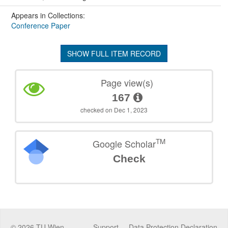
Appears in Collections:
Conference Paper
SHOW FULL ITEM RECORD
Page view(s)
167
checked on Dec 1, 2023
TM
Google Scholar
Check
©
2026
TU Wien
Support
Data Protection Declaration