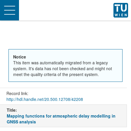
Toggle
navigation
Notice
This item was automatically migrated from a legacy
system. It's data has not been checked and might not
meet the quality criteria of the present system.
Record link:
http://hdl.handle.net/20.500.12708/42208
Title:
Mapping functions for atmospheric delay modelling in
GNSS analysis