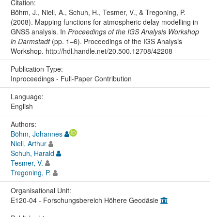
Citation:
Böhm, J., Niell, A., Schuh, H., Tesmer, V., & Tregoning, P.
(2008). Mapping functions for atmospheric delay modelling in
GNSS analysis. In
Proceedings of the IGS Analysis Workshop
in Darmstadt
(pp. 1–6). Proceedings of the IGS Analysis
Workshop. http://hdl.handle.net/20.500.12708/42208
Publication Type:
Inproceedings - Full-Paper Contribution
Language:
English
Authors:
Böhm, Johannes
Niell, Arthur
Schuh, Harald
Tesmer, V.
Tregoning, P.
Organisational Unit:
E120-04 - Forschungsbereich Höhere Geodäsie