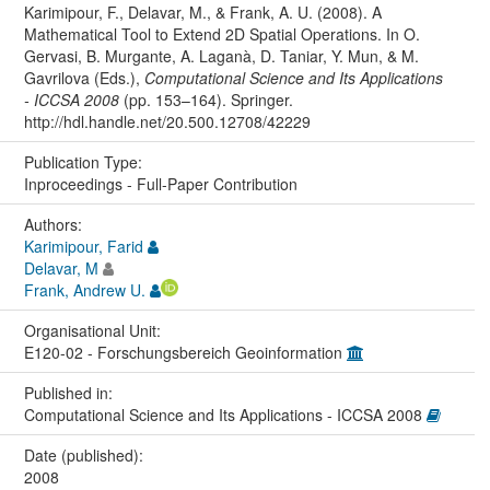
Karimipour, F., Delavar, M., & Frank, A. U. (2008). A
Mathematical Tool to Extend 2D Spatial Operations. In O.
Gervasi, B. Murgante, A. Laganà, D. Taniar, Y. Mun, & M.
Gavrilova (Eds.),
Computational Science and Its Applications
- ICCSA 2008
(pp. 153–164). Springer.
http://hdl.handle.net/20.500.12708/42229
Publication Type:
Inproceedings - Full-Paper Contribution
Authors:
Karimipour, Farid
Delavar, M
Frank, Andrew U.
Organisational Unit:
E120-02 - Forschungsbereich Geoinformation
Published in:
Computational Science and Its Applications - ICCSA 2008
Date (published):
2008