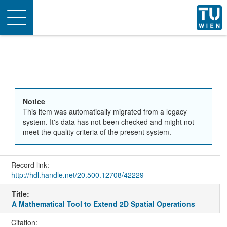
Toggle
navigation
Notice
This item was automatically migrated from a legacy
system. It's data has not been checked and might not
meet the quality criteria of the present system.
Record link:
http://hdl.handle.net/20.500.12708/42229
Title:
A Mathematical Tool to Extend 2D Spatial Operations
Citation: