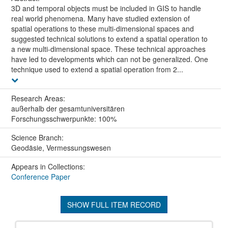
3D and temporal objects must be included in GIS to handle
real world phenomena. Many have studied extension of
spatial operations to these multi-dimensional spaces and
suggested technical solutions to extend a spatial operation to
a new multi-dimensional space. These technical approaches
have led to developments which can not be generalized. One
technique used to extend a spatial operation from 2...
Research Areas:
außerhalb der gesamtuniversitären
Forschungsschwerpunkte: 100%
Science Branch:
Geodäsie, Vermessungswesen
Appears in Collections:
Conference Paper
SHOW FULL ITEM RECORD