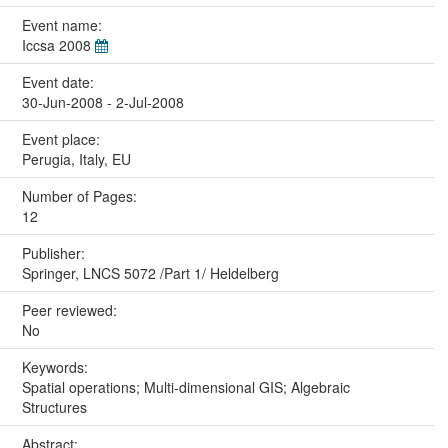
Event name:
Iccsa 2008
Event date:
30-Jun-2008 - 2-Jul-2008
Event place:
Perugia, Italy, EU
Number of Pages:
12
Publisher:
Springer, LNCS 5072 /Part 1/ Heldelberg
Peer reviewed:
No
Keywords:
Spatial operations; Multi-dimensional GIS; Algebraic
Structures
Abstract: