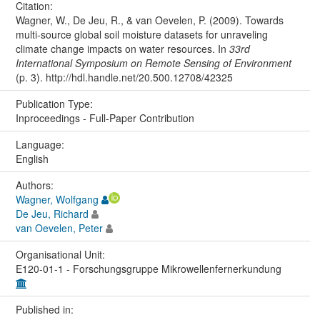
Citation:
Wagner, W., De Jeu, R., & van Oevelen, P. (2009). Towards
multi-source global soil moisture datasets for unraveling
climate change impacts on water resources. In
33rd
International Symposium on Remote Sensing of Environment
(p. 3). http://hdl.handle.net/20.500.12708/42325
Publication Type:
Inproceedings - Full-Paper Contribution
Language:
English
Authors:
Wagner, Wolfgang
De Jeu, Richard
van Oevelen, Peter
Organisational Unit:
E120-01-1 - Forschungsgruppe Mikrowellenfernerkundung
Published in: