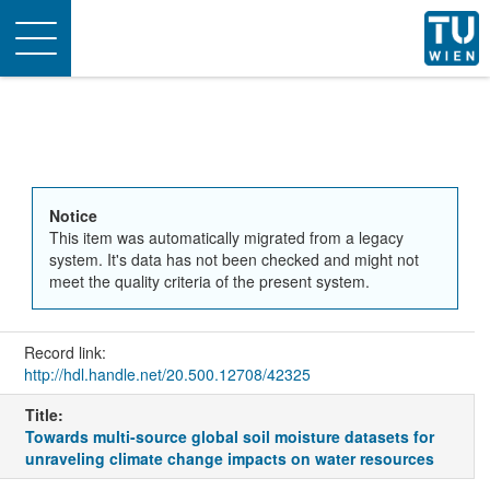
Toggle
navigation
Notice
This item was automatically migrated from a legacy
system. It's data has not been checked and might not
meet the quality criteria of the present system.
Record link:
http://hdl.handle.net/20.500.12708/42325
Title:
Towards multi-source global soil moisture datasets for
unraveling climate change impacts on water resources