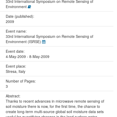
33rd International Symposium on Remote Sensing of
Environment
Date (published):
2009
Event name:
33rd International Symposium on Remote Sensing of
Environment (ISRSE)
Event date:
4-May-2009 - 8-May-2009
Event place:
Stresa, Italy
Number of Pages:
3
Abstract:
Thanks to recent advances in microwave remote sensing of
soil moisture there is now, for the first time, the chance to
create long-term multi-source global soil moisture data sets
useful for quantifying changes in the land surface water