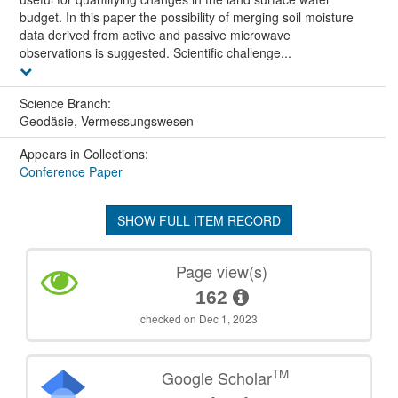
budget. In this paper the possibility of merging soil moisture
data derived from active and passive microwave
observations is suggested. Scientific challenge...
Science Branch:
Geodäsie, Vermessungswesen
Appears in Collections:
Conference Paper
SHOW FULL ITEM RECORD
Page view(s)
162
checked on Dec 1, 2023
TM
Google Scholar