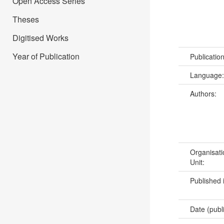
Open Access Series
Theses
Digitised Works
Year of Publication
Publicatio
Language
Authors:
Organisati
Unit:
Published 
Date (publ