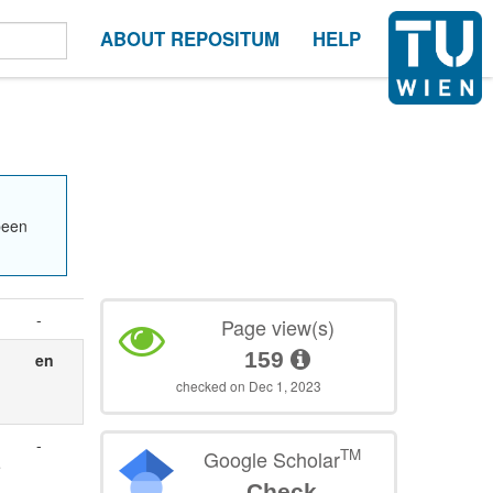
ABOUT REPOSITUM
HELP
been
-
Page view(s)
159
en
checked on Dec 1, 2023
-
TM
Google Scholar
e
Check