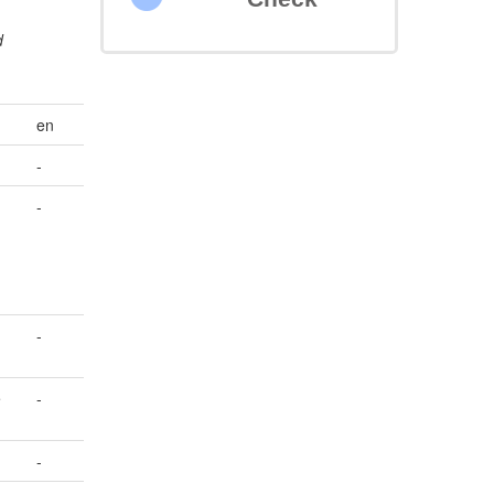
d
en
-
-
-
e
-
-