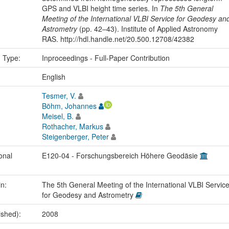
GPS and VLBI height time series. In
The 5th General
Meeting of the International VLBI Service for Geodesy an
Astrometry
(pp. 42–43). Institute of Applied Astronomy
RAS. http://hdl.handle.net/20.500.12708/42382
n Type:
Inproceedings - Full-Paper Contribution
:
English
Tesmer, V.
Böhm, Johannes
Meisel, B.
Rothacher, Markus
Steigenberger, Peter
onal
E120-04 - Forschungsbereich Höhere Geodäsie
in:
The 5th General Meeting of the International VLBI Servic
for Geodesy and Astrometry
ished):
2008