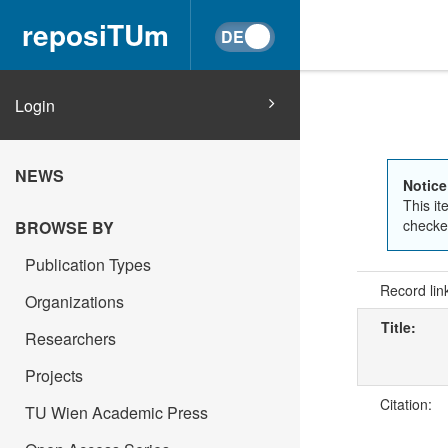
reposiTUm
Login
NEWS
Notice
This it
checked
BROWSE BY
Publication Types
Record lin
Organizations
Title:
Researchers
Projects
Citation:
TU Wien Academic Press