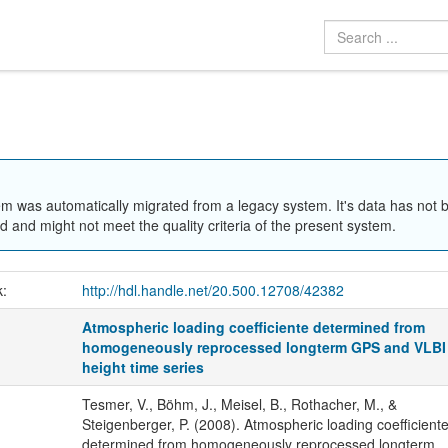
em was automatically migrated from a legacy system. It's data has not 
 and might not meet the quality criteria of the present system.
k:
http://hdl.handle.net/20.500.12708/42382
Atmospheric loading coefficiente determined from
homogeneously reprocessed longterm GPS and VLBI
height time series
Tesmer, V., Böhm, J., Meisel, B., Rothacher, M., &
Steigenberger, P. (2008). Atmospheric loading coefficient
determined from homogeneously reprocessed longterm