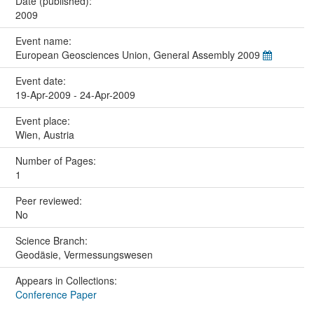
Date (published):
2009
Event name:
European Geosciences Union, General Assembly 2009
Event date:
19-Apr-2009 - 24-Apr-2009
Event place:
Wien, Austria
Number of Pages:
1
Peer reviewed:
No
Science Branch:
Geodäsie, Vermessungswesen
Appears in Collections:
Conference Paper