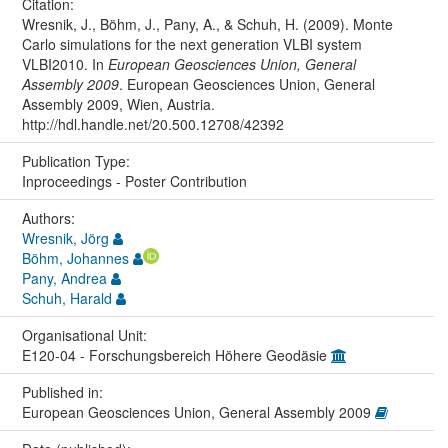
Citation:
Wresnik, J., Böhm, J., Pany, A., & Schuh, H. (2009). Monte
Carlo simulations for the next generation VLBI system
VLBI2010. In
European Geosciences Union, General
Assembly 2009
. European Geosciences Union, General
Assembly 2009, Wien, Austria.
http://hdl.handle.net/20.500.12708/42392
Publication Type:
Inproceedings - Poster Contribution
Authors:
Wresnik, Jörg
Böhm, Johannes
Pany, Andrea
Schuh, Harald
Organisational Unit:
E120-04 - Forschungsbereich Höhere Geodäsie
Published in:
European Geosciences Union, General Assembly 2009