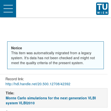
Toggle
navigation
Notice
This item was automatically migrated from a legacy
system. It's data has not been checked and might not
meet the quality criteria of the present system.
Record link:
http://hdl.handle.net/20.500.12708/42392
Title:
Monte Carlo simulations for the next generation VLBI
system VLBI2010