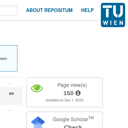
ABOUT REPOSITUM
HELP
been
-
Page view(s)
150
en
checked on Dec 1, 2023
-
TM
Google Scholar
Check