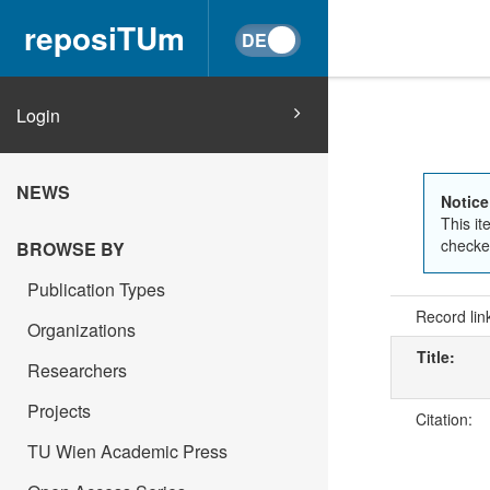
reposiTUm
Login
NEWS
Notice
This it
checked
BROWSE BY
Publication Types
Record lin
Organizations
Title:
Researchers
Projects
Citation:
TU Wien Academic Press