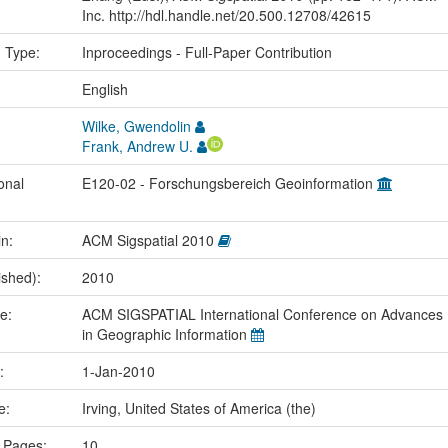
Inc. http://hdl.handle.net/20.500.12708/42615
n Type:
Inproceedings - Full-Paper Contribution
:
English
Wilke, Gwendolin
Frank, Andrew U.
onal
E120-02 - Forschungsbereich Geoinformation
in:
ACM Sigspatial 2010
ished):
2010
me:
ACM SIGSPATIAL International Conference on Advances
in Geographic Information
e:
1-Jan-2010
ce:
Irving, United States of America (the)
 Pages:
10