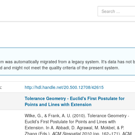
em was automatically migrated from a legacy system. It's data has not 
 and might not meet the quality criteria of the present system.
k:
http://hdl.handle.net/20.500.12708/42615
Tolerance Geometry - Euclid's First Postulate for
Points and Lines with Extension
Wilke, G., & Frank, A. U. (2010). Tolerance Geometry -
Euclid’s First Postulate for Points and Lines with
Extension. In A. Abbadi, D. Agrawal, M. Mokbel, & P.
Zhang (Eds.),
ACM Sigspatial 2010
(pp. 162–171). ACM