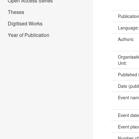
Open Access Series
Theses
Publicatio
Digitised Works
Language
Year of Publication
Authors:
Organisati
Unit:
Published 
Date (publ
Event na
Event dat
Event pla
Number of