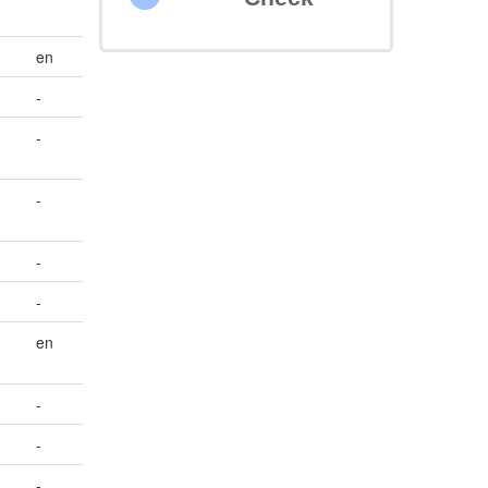
en
-
-
-
-
-
en
-
-
-