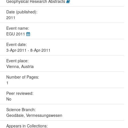
Geophysical Research Abstracts
Date (published):
2011
Event name:
EGU 2011
Event date:
3-Apr-2011 - 8-Apr-2011
Event place:
Vienna, Austria
Number of Pages:
1
Peer reviewed:
No
Science Branch:
Geodäsie, Vermessungswesen
Appears in Collections: