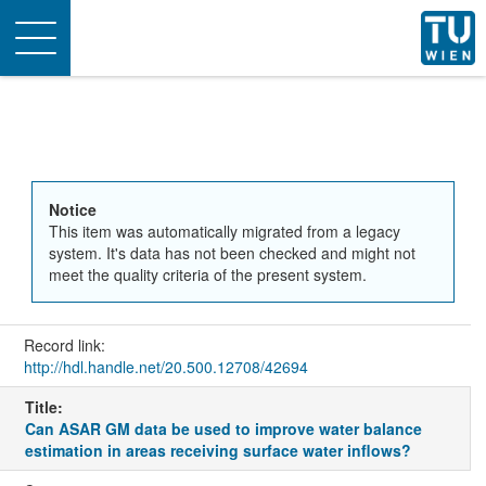
Toggle
navigation
Notice
This item was automatically migrated from a legacy
system. It's data has not been checked and might not
meet the quality criteria of the present system.
Record link:
http://hdl.handle.net/20.500.12708/42694
Title:
Can ASAR GM data be used to improve water balance
estimation in areas receiving surface water inflows?