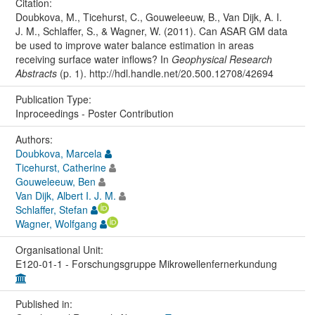
Citation:
Doubkova, M., Ticehurst, C., Gouweleeuw, B., Van Dijk, A. I.
J. M., Schlaffer, S., & Wagner, W. (2011). Can ASAR GM data
be used to improve water balance estimation in areas
receiving surface water inflows? In
Geophysical Research
Abstracts
(p. 1). http://hdl.handle.net/20.500.12708/42694
Publication Type:
Inproceedings - Poster Contribution
Authors:
Doubkova, Marcela
Ticehurst, Catherine
Gouweleeuw, Ben
Van Dijk, Albert I. J. M.
Schlaffer, Stefan
Wagner, Wolfgang
Organisational Unit:
E120-01-1 - Forschungsgruppe Mikrowellenfernerkundung
Published in: