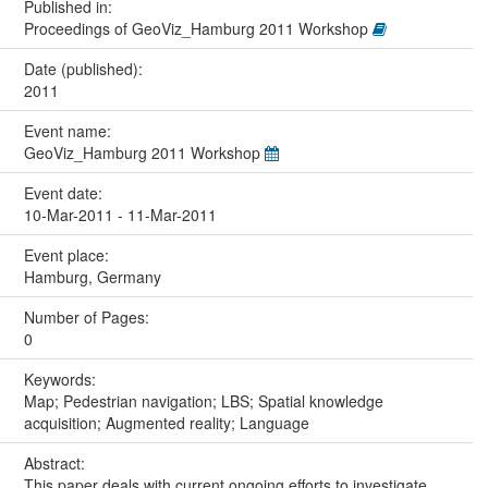
Published in:
Proceedings of GeoViz_Hamburg 2011 Workshop
Date (published):
2011
Event name:
GeoViz_Hamburg 2011 Workshop
Event date:
10-Mar-2011 - 11-Mar-2011
Event place:
Hamburg, Germany
Number of Pages:
0
Keywords:
Map; Pedestrian navigation; LBS; Spatial knowledge
acquisition; Augmented reality; Language
Abstract:
This paper deals with current ongoing efforts to investigate