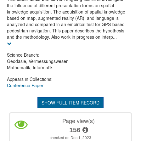
the influence of different presentation forms on spatial
knowledge acquisition. The acquisition of spatial knowledge
based on map, augmented reality (AR), and language is
analyzed and compared in an empirical test for GPS-based
pedestrian navigation. This paper describes the hypothesis
and the methodology. Also work in progress on interp...
Science Branch:
Geodäsie, Vermessungswesen
Mathematik, Informatik
Appears in Collections:
Conference Paper
SHOW FULL ITEM RECORD
Page view(s)
156
checked on Dec 1, 2023