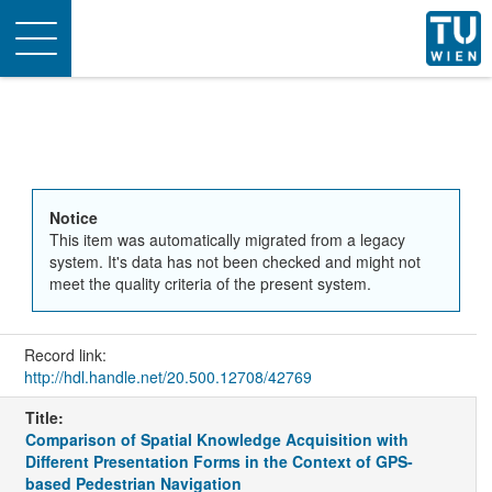
Toggle
navigation
Notice
This item was automatically migrated from a legacy
system. It's data has not been checked and might not
meet the quality criteria of the present system.
Record link:
http://hdl.handle.net/20.500.12708/42769
Title:
Comparison of Spatial Knowledge Acquisition with
Different Presentation Forms in the Context of GPS-
based Pedestrian Navigation