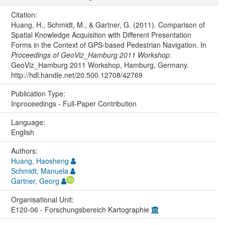
Citation:
Huang, H., Schmidt, M., & Gartner, G. (2011). Comparison of
Spatial Knowledge Acquisition with Different Presentation
Forms in the Context of GPS-based Pedestrian Navigation. In
Proceedings of GeoViz_Hamburg 2011 Workshop
.
GeoViz_Hamburg 2011 Workshop, Hamburg, Germany.
http://hdl.handle.net/20.500.12708/42769
Publication Type:
Inproceedings - Full-Paper Contribution
Language:
English
Authors:
Huang, Haosheng
Schmidt, Manuela
Gartner, Georg
Organisational Unit:
E120-06 - Forschungsbereich Kartographie