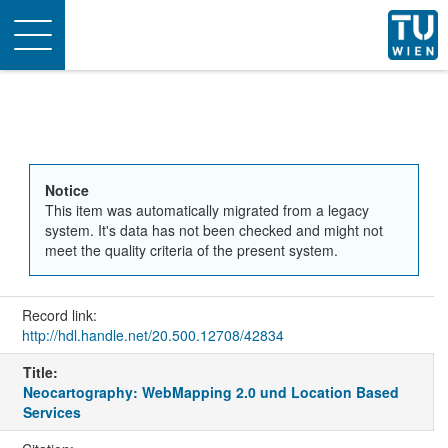
Toggle
navigation
Notice
This item was automatically migrated from a legacy
system. It's data has not been checked and might not
meet the quality criteria of the present system.
Record link:
http://hdl.handle.net/20.500.12708/42834
Title:
Neocartography: WebMapping 2.0 und Location Based
Services