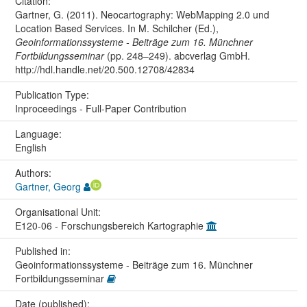
Citation:
Gartner, G. (2011). Neocartography: WebMapping 2.0 und
Location Based Services. In M. Schilcher (Ed.),
Geoinformationssysteme - Beiträge zum 16. Münchner
Fortbildungsseminar
(pp. 248–249). abcverlag GmbH.
http://hdl.handle.net/20.500.12708/42834
Publication Type:
Inproceedings - Full-Paper Contribution
Language:
English
Authors:
Gartner, Georg
Organisational Unit:
E120-06 - Forschungsbereich Kartographie
Published in:
Geoinformationssysteme - Beiträge zum 16. Münchner
Fortbildungsseminar
Date (published):