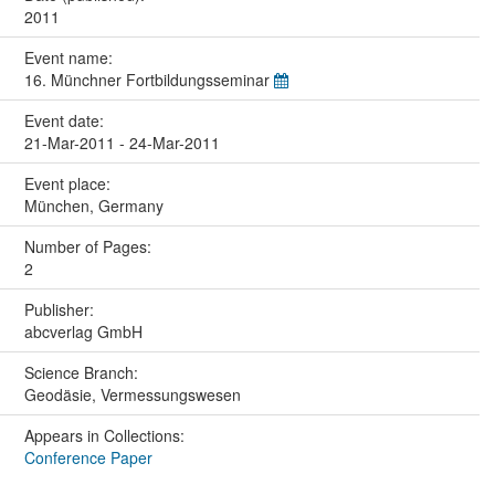
2011
Event name:
16. Münchner Fortbildungsseminar
Event date:
21-Mar-2011 - 24-Mar-2011
Event place:
München, Germany
Number of Pages:
2
Publisher:
abcverlag GmbH
Science Branch:
Geodäsie, Vermessungswesen
Appears in Collections:
Conference Paper