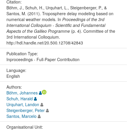
Citation:
Böhm, J., Schuh, H., Urquhart, L., Steigenberger, P., &
Santos, M. (2011). Troposphere delay modeling based on
numerical weather models. In
Proceedings of the 3rd
International Colloquium - Scientific and Fundamental
Aspects of the Galileo Programme
(p. 4). Committee of the
3rd International Colloquium.
http://hdl.handle.net/20.500.12708/42843
Publication Type:
Inproceedings - Full-Paper Contribution
Language:
English
Authors:
Böhm, Johannes
Schuh, Harald
Urquhart, Landon
Steigenberger, Peter
Santos, Marcelo
Organisational Unit: