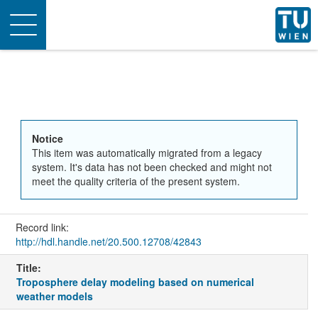
Toggle
navigation
Notice
This item was automatically migrated from a legacy
system. It's data has not been checked and might not
meet the quality criteria of the present system.
Record link:
http://hdl.handle.net/20.500.12708/42843
Title:
Troposphere delay modeling based on numerical
weather models