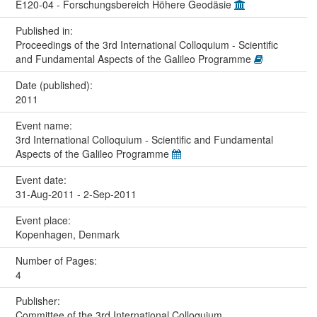
E120-04 - Forschungsbereich Höhere Geodäsie
Published in:
Proceedings of the 3rd International Colloquium - Scientific
and Fundamental Aspects of the Galileo Programme
Date (published):
2011
Event name:
3rd International Colloquium - Scientific and Fundamental
Aspects of the Galileo Programme
Event date:
31-Aug-2011 - 2-Sep-2011
Event place:
Kopenhagen, Denmark
Number of Pages:
4
Publisher:
Committee of the 3rd International Colloquium