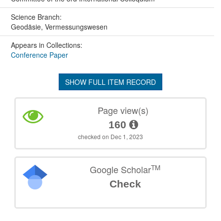
Science Branch:
Geodäsie, Vermessungswesen
Appears in Collections:
Conference Paper
SHOW FULL ITEM RECORD
Page view(s)
160
checked on Dec 1, 2023
TM
Google Scholar
Check