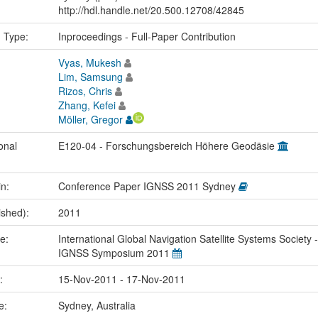
http://hdl.handle.net/20.500.12708/42845
n Type:
Inproceedings - Full-Paper Contribution
Vyas, Mukesh
Lim, Samsung
Rizos, Chris
Zhang, Kefei
Möller, Gregor
onal
E120-04 - Forschungsbereich Höhere Geodäsie
in:
Conference Paper IGNSS 2011 Sydney
ished):
2011
me:
International Global Navigation Satellite Systems Society -
IGNSS Symposium 2011
e:
15-Nov-2011 - 17-Nov-2011
ce:
Sydney, Australia