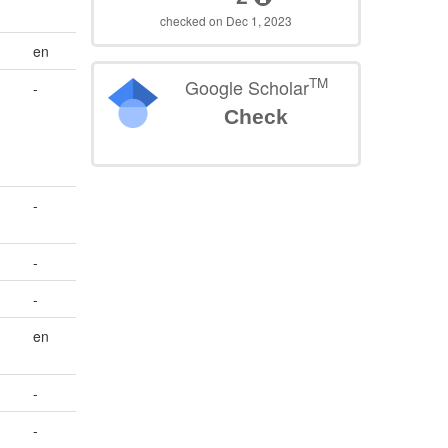
checked on Dec 1, 2023
en
TM
Google Scholar
-
Check
-
-
-
en
-
-