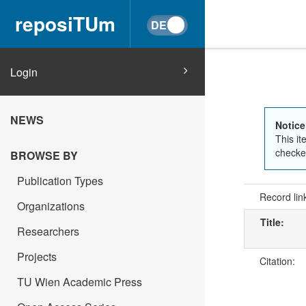
reposiTUm
Login
NEWS
Notice
This it
checked
BROWSE BY
Publication Types
Record lin
Organizations
Title:
Researchers
Projects
Citation:
TU Wien Academic Press