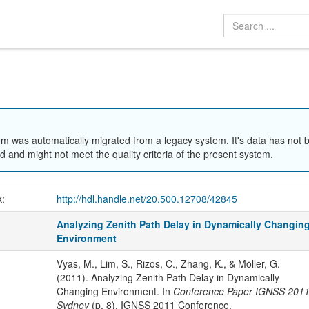
em was automatically migrated from a legacy system. It's data has not 
 and might not meet the quality criteria of the present system.
k:
http://hdl.handle.net/20.500.12708/42845
Analyzing Zenith Path Delay in Dynamically Changin
Environment
Vyas, M., Lim, S., Rizos, C., Zhang, K., & Möller, G.
(2011). Analyzing Zenith Path Delay in Dynamically
Changing Environment. In
Conference Paper IGNSS 201
Sydney
(p. 8). IGNSS 2011 Conference.