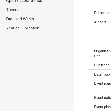
Open Access Series
Theses
Publicatio
Digitised Works
Authors:
Year of Publication
Organisati
Unit:
Published 
Date (publ
Event na
Event dat
Event pla