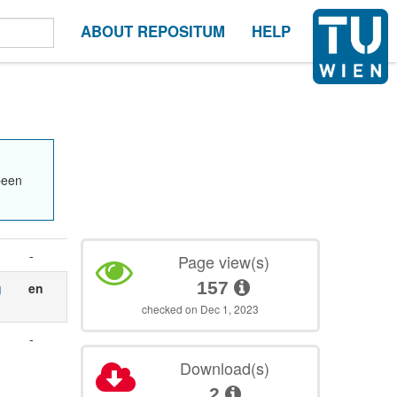
ABOUT REPOSITUM
HELP
been
-
Page view(s)
157
g
en
checked on Dec 1, 2023
-
Download(s)
1
2