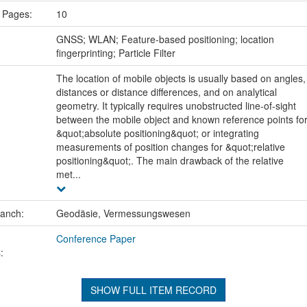
 Pages:
10
:
GNSS; WLAN; Feature-based positioning; location
fingerprinting; Particle Filter
The location of mobile objects is usually based on angles,
distances or distance differences, and on analytical
geometry. It typically requires unobstructed line-of-sight
between the mobile object and known reference points fo
&quot;absolute positioning&quot; or integrating
measurements of position changes for &quot;relative
positioning&quot;. The main drawback of the relative
met...
ranch:
Geodäsie, Vermessungswesen
Conference Paper
:
SHOW FULL ITEM RECORD