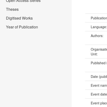
Open Access Series
Theses
Digitised Works
Publicatio
Year of Publication
Language
Authors:
Organisati
Unit:
Published 
Date (publ
Event na
Event dat
Event pla