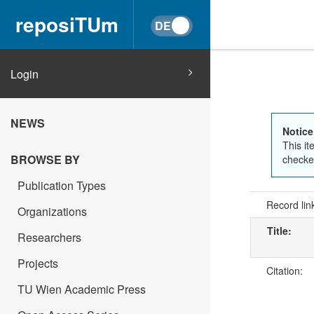
reposiTUm
Login
NEWS
Notice
This it
BROWSE BY
checked
Publication Types
Record lin
Organizations
Title:
Researchers
Projects
Citation:
TU Wien Academic Press