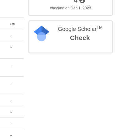
4
checked on Dec 1, 2023
en
TM
Google Scholar
-
Check
-
-
-
-
-
-
-