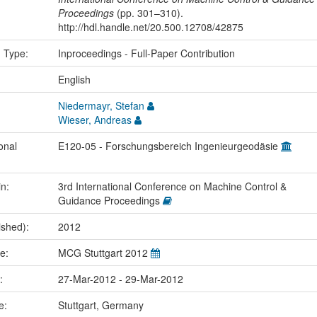
Proceedings
(pp. 301–310).
http://hdl.handle.net/20.500.12708/42875
n Type:
Inproceedings - Full-Paper Contribution
:
English
Niedermayr, Stefan
Wieser, Andreas
onal
E120-05 - Forschungsbereich Ingenieurgeodäsie
in:
3rd International Conference on Machine Control &
Guidance Proceedings
ished):
2012
me:
MCG Stuttgart 2012
e:
27-Mar-2012 - 29-Mar-2012
ce:
Stuttgart, Germany