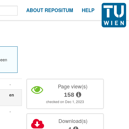
ABOUT REPOSITUM
HELP
been
-
Page view(s)
158
en
checked on Dec 1, 2023
-
Download(s)