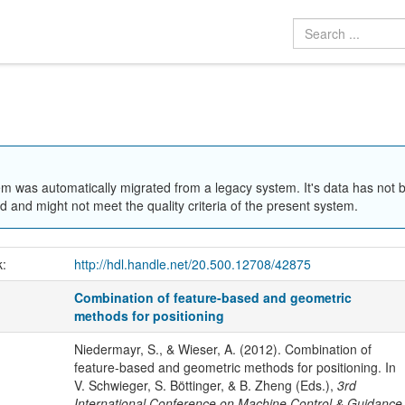
em was automatically migrated from a legacy system. It's data has not 
 and might not meet the quality criteria of the present system.
k:
http://hdl.handle.net/20.500.12708/42875
Combination of feature-based and geometric
methods for positioning
Niedermayr, S., & Wieser, A. (2012). Combination of
feature-based and geometric methods for positioning. In
V. Schwieger, S. Böttinger, & B. Zheng (Eds.),
3rd
International Conference on Machine Control & Guidance