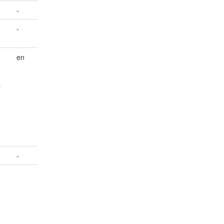
-
-
en
r
-