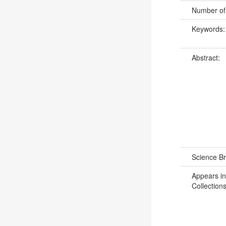
Number of
Keywords
Abstract:
Science B
Appears in
Collections