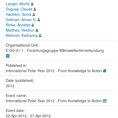
Langer, Moritz
Duguay, Claude
Hachem, Sonia
Soliman, Aiman S.
Rinke, Annette
Matthes, Heidrun
Klehmet, Katharina
Organisational Unit:
E120-01-1 - Forschungsgruppe Mikrowellenfernerkundung
Published in:
International Polar Year 2012 - From Knowledge to Action
Date (published):
2012
Event name:
International Polar Year 2012 - From Knowledge to Action
Event date:
22-Apr-2012 - 27-Apr-2012