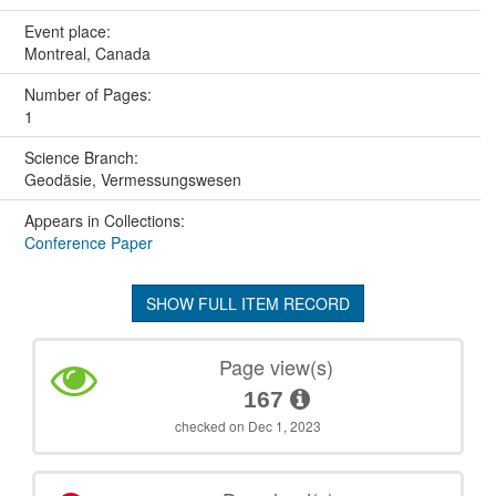
Event place:
Montreal, Canada
Number of Pages:
1
Science Branch:
Geodäsie, Vermessungswesen
Appears in Collections:
Conference Paper
SHOW FULL ITEM RECORD
Page view(s)
167
checked on Dec 1, 2023