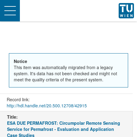
Toggle
navigation
Notice
This item was automatically migrated from a legacy
system. It's data has not been checked and might not
meet the quality criteria of the present system.
Record link:
http://hdl.handle.net/20.500.12708/42915
Title:
ESA DUE PERMAFROST: Circumpolar Remote Sensing
Service for Permafrost - Evaluation and Application
Case Studies