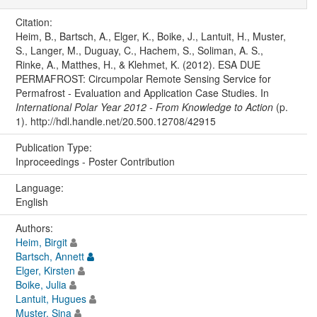
Citation:
Heim, B., Bartsch, A., Elger, K., Boike, J., Lantuit, H., Muster,
S., Langer, M., Duguay, C., Hachem, S., Soliman, A. S.,
Rinke, A., Matthes, H., & Klehmet, K. (2012). ESA DUE
PERMAFROST: Circumpolar Remote Sensing Service for
Permafrost - Evaluation and Application Case Studies. In
International Polar Year 2012 - From Knowledge to Action
(p.
1). http://hdl.handle.net/20.500.12708/42915
Publication Type:
Inproceedings - Poster Contribution
Language:
English
Authors:
Heim, Birgit
Bartsch, Annett
Elger, Kirsten
Boike, Julia
Lantuit, Hugues
Muster, Sina