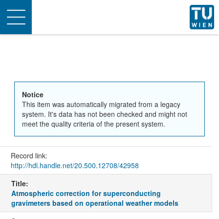
Toggle
navigation
Notice
This item was automatically migrated from a legacy
system. It's data has not been checked and might not
meet the quality criteria of the present system.
Record link:
http://hdl.handle.net/20.500.12708/42958
Title:
Atmospheric correction for superconducting
gravimeters based on operational weather models