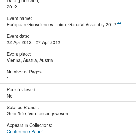
Date (published):
2012
Event name:
European Geosciences Union, General Assembly 2012
Event date:
22-Apr-2012 - 27-Apr-2012
Event place:
Vienna, Austria, Austria
Number of Pages:
1
Peer reviewed:
No
Science Branch:
Geodäsie, Vermessungswesen
Appears in Collections:
Conference Paper