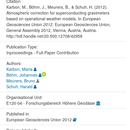
Citation:
Karbon, M., Böhm, J., Meurers, B., & Schuh, H. (2012).
Atmospheric correction for superconducting gravimeters
based on operational weather models. In
European
Geosciences Union 2012
. European Geosciences Union,
General Assembly 2012, Vienna, Austria, Austria.
http://hdl.handle.net/20.500.12708/42958
Publication Type:
Inproceedings - Full-Paper Contribution
Authors:
Karbon, Maria
Böhm, Johannes
Meurers, Bruno
Schuh, Harald
Organisational Unit:
E120-04 - Forschungsbereich Höhere Geodäsie
Published in:
European Geosciences Union 2012