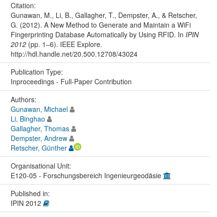
Citation:
Gunawan, M., Li, B., Gallagher, T., Dempster, A., & Retscher,
G. (2012). A New Method to Generate and Maintain a WiFi
Fingerprinting Database Automatically by Using RFID. In
IPIN
2012
(pp. 1–6). IEEE Explore.
http://hdl.handle.net/20.500.12708/43024
Publication Type:
Inproceedings - Full-Paper Contribution
Authors:
Gunawan, Michael
Li, Binghao
Gallagher, Thomas
Dempster, Andrew
Retscher, Günther
Organisational Unit:
E120-05 - Forschungsbereich Ingenieurgeodäsie
Published in:
IPIN 2012