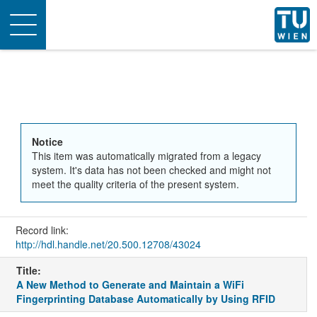
Toggle
navigation
Notice
This item was automatically migrated from a legacy
system. It's data has not been checked and might not
meet the quality criteria of the present system.
Record link:
http://hdl.handle.net/20.500.12708/43024
Title:
A New Method to Generate and Maintain a WiFi
Fingerprinting Database Automatically by Using RFID