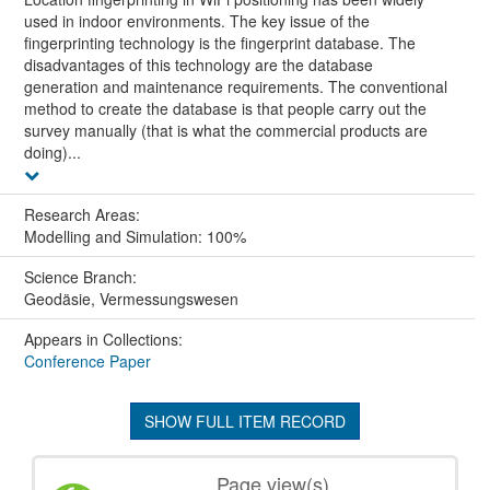
used in indoor environments. The key issue of the
fingerprinting technology is the fingerprint database. The
disadvantages of this technology are the database
generation and maintenance requirements. The conventional
method to create the database is that people carry out the
survey manually (that is what the commercial products are
doing)...
Research Areas:
Modelling and Simulation: 100%
Science Branch:
Geodäsie, Vermessungswesen
Appears in Collections:
Conference Paper
SHOW FULL ITEM RECORD
Page view(s)