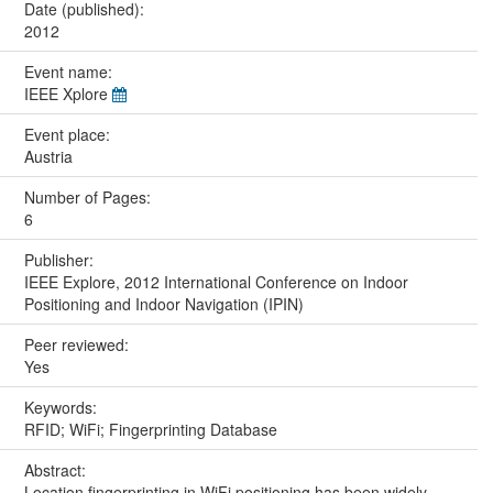
Date (published):
2012
Event name:
IEEE Xplore
Event place:
Austria
Number of Pages:
6
Publisher:
IEEE Explore, 2012 International Conference on Indoor
Positioning and Indoor Navigation (IPIN)
Peer reviewed:
Yes
Keywords:
RFID; WiFi; Fingerprinting Database
Abstract:
Location fingerprinting in WiFi positioning has been widely