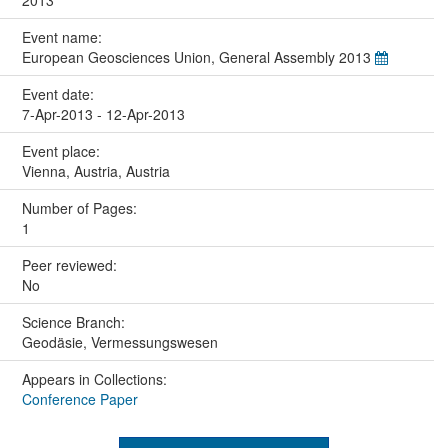
2013
Event name:
European Geosciences Union, General Assembly 2013
Event date:
7-Apr-2013 - 12-Apr-2013
Event place:
Vienna, Austria, Austria
Number of Pages:
1
Peer reviewed:
No
Science Branch:
Geodäsie, Vermessungswesen
Appears in Collections:
Conference Paper