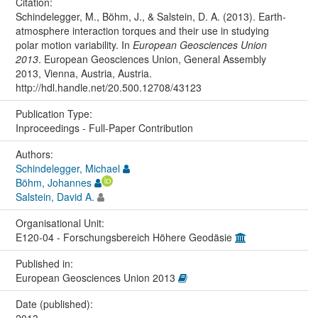
Citation:
Schindelegger, M., Böhm, J., & Salstein, D. A. (2013). Earth-
atmosphere interaction torques and their use in studying
polar motion variability. In
European Geosciences Union
2013
. European Geosciences Union, General Assembly
2013, Vienna, Austria, Austria.
http://hdl.handle.net/20.500.12708/43123
Publication Type:
Inproceedings - Full-Paper Contribution
Authors:
Schindelegger, Michael
Böhm, Johannes
Salstein, David A.
Organisational Unit:
E120-04 - Forschungsbereich Höhere Geodäsie
Published in:
European Geosciences Union 2013
Date (published):