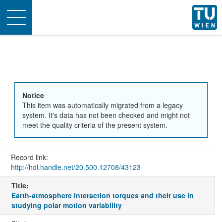
Toggle
navigation
Notice
This item was automatically migrated from a legacy
system. It's data has not been checked and might not
meet the quality criteria of the present system.
Record link:
http://hdl.handle.net/20.500.12708/43123
Title:
Earth-atmosphere interaction torques and their use in
studying polar motion variability