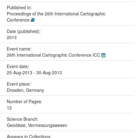
Published in:
Proceedings of the 26th International Cartographic
Conference
Date (published):
2013
Event name:
26th International Cartographic Conference ICC
Event date:
25-Aug-2013 - 30-Aug-2013
Event place:
Dresden, Germany
Number of Pages:
12
Science Branch:
Geodäsie, Vermessungswesen
Appears in Collections: