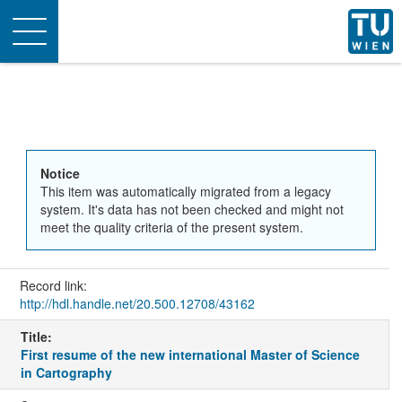
Toggle
navigation
Notice
This item was automatically migrated from a legacy
system. It's data has not been checked and might not
meet the quality criteria of the present system.
Record link:
http://hdl.handle.net/20.500.12708/43162
Title:
First resume of the new international Master of Science
in Cartography