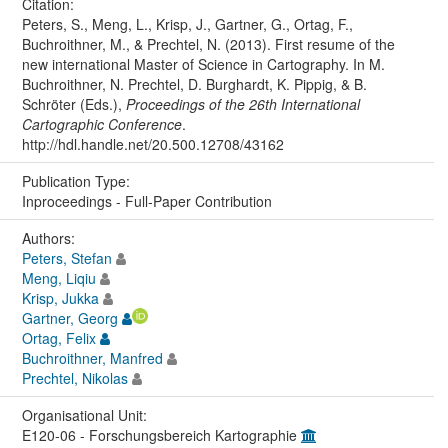
Citation:
Peters, S., Meng, L., Krisp, J., Gartner, G., Ortag, F.,
Buchroithner, M., & Prechtel, N. (2013). First resume of the
new international Master of Science in Cartography. In M.
Buchroithner, N. Prechtel, D. Burghardt, K. Pippig, & B.
Schröter (Eds.),
Proceedings of the 26th International
Cartographic Conference
.
http://hdl.handle.net/20.500.12708/43162
Publication Type:
Inproceedings - Full-Paper Contribution
Authors:
Peters, Stefan
Meng, Liqiu
Krisp, Jukka
Gartner, Georg
Ortag, Felix
Buchroithner, Manfred
Prechtel, Nikolas
Organisational Unit:
E120-06 - Forschungsbereich Kartographie