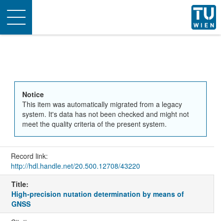
Toggle
navigation
Notice
This item was automatically migrated from a legacy
system. It's data has not been checked and might not
meet the quality criteria of the present system.
Record link:
http://hdl.handle.net/20.500.12708/43220
Title:
High-precision nutation determination by means of
GNSS