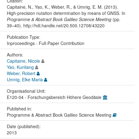
Citation:
Capitaine, N., Yao, K., Weber, R., & Umnig, E. M. (2013).
High-precision nutation determination by means of GNSS. In
Programme & Abstract Book Galileo Science Meeting
(pp.
39–40). http://hdl.handle.net/20.500.12708/43220
Publication Type:
Inproceedings - Full-Paper Contribution
Authors:
Capitaine, Nicole
Yao, Kunliang
Weber, Robert
Umnig, Elke Maria
Organisational Unit:
E120-04 - Forschungsbereich Höhere Geodäsie
Published in:
Programme & Abstract Book Galileo Science Meeting
Date (published):
2013