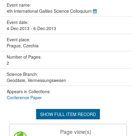
Event name:
4th International Galileo Science Colloquium
Event date:
4-Dec-2013 - 6-Dec-2013
Event place:
Prague, Czechia
Number of Pages:
2
Science Branch:
Geodäsie, Vermessungswesen
Appears in Collections:
Conference Paper
SHOW FULL ITEM RECORD
Page view(s)