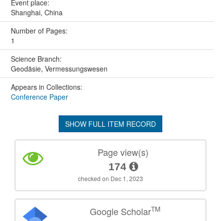
Event place:
Shanghai, China
Number of Pages:
1
Science Branch:
Geodäsie, Vermessungswesen
Appears in Collections:
Conference Paper
SHOW FULL ITEM RECORD
Page view(s)
174
checked on Dec 1, 2023
TM
Google Scholar