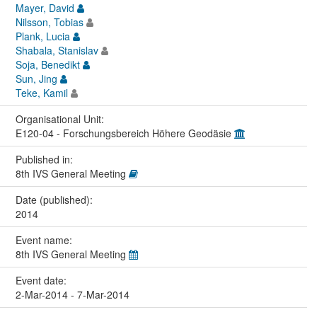
Mayer, David
Nilsson, Tobias
Plank, Lucia
Shabala, Stanislav
Soja, Benedikt
Sun, Jing
Teke, Kamil
Organisational Unit:
E120-04 - Forschungsbereich Höhere Geodäsie
Published in:
8th IVS General Meeting
Date (published):
2014
Event name:
8th IVS General Meeting
Event date:
2-Mar-2014 - 7-Mar-2014