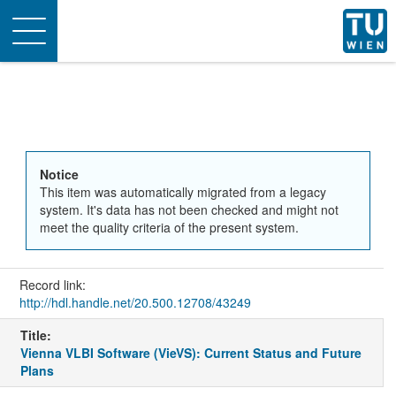
Toggle
navigation
Notice
This item was automatically migrated from a legacy
system. It's data has not been checked and might not
meet the quality criteria of the present system.
Record link:
http://hdl.handle.net/20.500.12708/43249
Title:
Vienna VLBI Software (VieVS): Current Status and Future
Plans