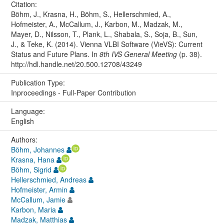
Citation:
Böhm, J., Krasna, H., Böhm, S., Hellerschmied, A.,
Hofmeister, A., McCallum, J., Karbon, M., Madzak, M.,
Mayer, D., Nilsson, T., Plank, L., Shabala, S., Soja, B., Sun,
J., & Teke, K. (2014). Vienna VLBI Software (VieVS): Current
Status and Future Plans. In
8th IVS General Meeting
(p. 38).
http://hdl.handle.net/20.500.12708/43249
Publication Type:
Inproceedings - Full-Paper Contribution
Language:
English
Authors:
Böhm, Johannes
Krasna, Hana
Böhm, Sigrid
Hellerschmied, Andreas
Hofmeister, Armin
McCallum, Jamie
Karbon, Maria
Madzak, Matthias