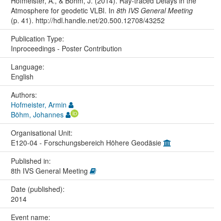
Hofmeister, A., & Böhm, J. (2014). Ray-traced Delays in the
Atmosphere for geodetic VLBI. In
8th IVS General Meeting
(p. 41). http://hdl.handle.net/20.500.12708/43252
Publication Type:
Inproceedings - Poster Contribution
Language:
English
Authors:
Hofmeister, Armin
Böhm, Johannes
Organisational Unit:
E120-04 - Forschungsbereich Höhere Geodäsie
Published in:
8th IVS General Meeting
Date (published):
2014
Event name: