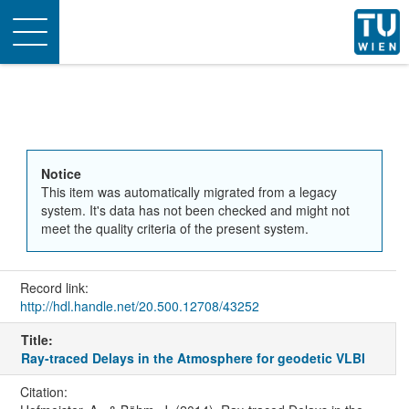
Toggle
navigation
Notice
This item was automatically migrated from a legacy
system. It's data has not been checked and might not
meet the quality criteria of the present system.
Record link:
http://hdl.handle.net/20.500.12708/43252
Title:
Ray-traced Delays in the Atmosphere for geodetic VLBI
Citation: