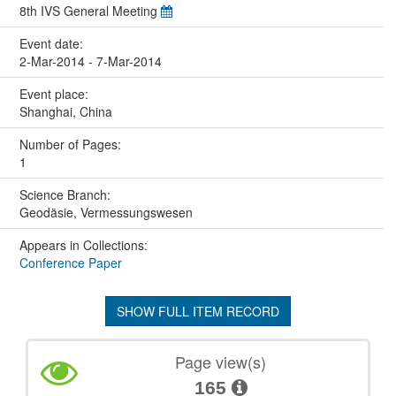
8th IVS General Meeting
Event date:
2-Mar-2014 - 7-Mar-2014
Event place:
Shanghai, China
Number of Pages:
1
Science Branch:
Geodäsie, Vermessungswesen
Appears in Collections:
Conference Paper
SHOW FULL ITEM RECORD
Page view(s)
165