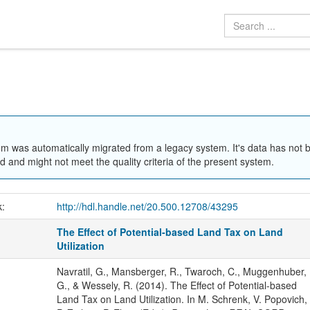
em was automatically migrated from a legacy system. It's data has not 
 and might not meet the quality criteria of the present system.
k:
http://hdl.handle.net/20.500.12708/43295
The Effect of Potential-based Land Tax on Land
Utilization
Navratil, G., Mansberger, R., Twaroch, C., Muggenhuber,
G., & Wessely, R. (2014). The Effect of Potential-based
Land Tax on Land Utilization. In M. Schrenk, V. Popovich,