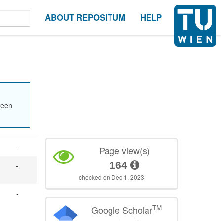
ABOUT REPOSITUM
HELP
been
-
Page view(s)
164
-
checked on Dec 1, 2023
-
TM
Google Scholar