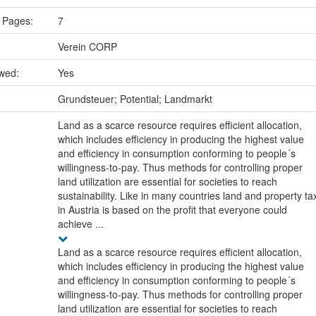
 Pages:
7
Verein CORP
ewed:
Yes
:
Grundsteuer; Potential; Landmarkt
Land as a scarce resource requires efficient allocation,
which includes efficiency in producing the highest value
and efficiency in consumption conforming to people´s
willingness-to-pay. Thus methods for controlling proper
land utilization are essential for societies to reach
sustainability. Like in many countries land and property ta
in Austria is based on the profit that everyone could
achieve ...
Land as a scarce resource requires efficient allocation,
which includes efficiency in producing the highest value
and efficiency in consumption conforming to people´s
willingness-to-pay. Thus methods for controlling proper
land utilization are essential for societies to reach