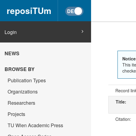
reposiTUm
Login
NEWS
Notice
This it
BROWSE BY
checked
Publication Types
Record lin
Organizations
Title:
Researchers
Projects
Citation:
TU Wien Academic Press