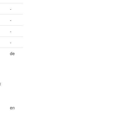
-
-
-
-
de
x
en