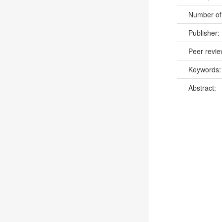
Number of
Publisher:
Peer revi
Keywords
Abstract: