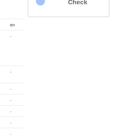
Check
en
-
-
-
-
-
-
-