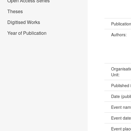
Open Access Series
Theses
Digitised Works
Publicatio
Year of Publication
Authors:
Organisati
Unit:
Published 
Date (publ
Event na
Event dat
Event pla