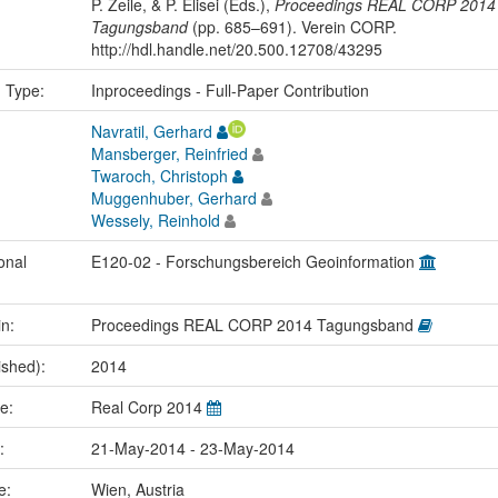
P. Zeile, & P. Elisei (Eds.),
Proceedings REAL CORP 2014
Tagungsband
(pp. 685–691). Verein CORP.
http://hdl.handle.net/20.500.12708/43295
n Type:
Inproceedings - Full-Paper Contribution
Navratil, Gerhard
Mansberger, Reinfried
Twaroch, Christoph
Muggenhuber, Gerhard
Wessely, Reinhold
onal
E120-02 - Forschungsbereich Geoinformation
in:
Proceedings REAL CORP 2014 Tagungsband
ished):
2014
me:
Real Corp 2014
e:
21-May-2014 - 23-May-2014
ce:
Wien, Austria