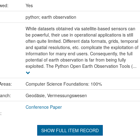
ewed:
Yes
:
python; earth observation
While datasets obtained via satellite-based sensors can
be powerful, their use in operational applications is still
often quite limited. Different data formats, grids, temporal
and spatial resolutions, etc. complicate the exploitation of
information for many end users. Consequently, the full
potential of earth observation is far from being fully
exploited. The Python Open Earth Observation Tools (...
Areas:
Computer Science Foundations: 100%
ranch:
Geodäsie, Vermessungswesen
Conference Paper
:
SHOW FULL ITEM RECORD