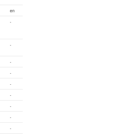
en
-
-
-
-
-
-
-
-
-