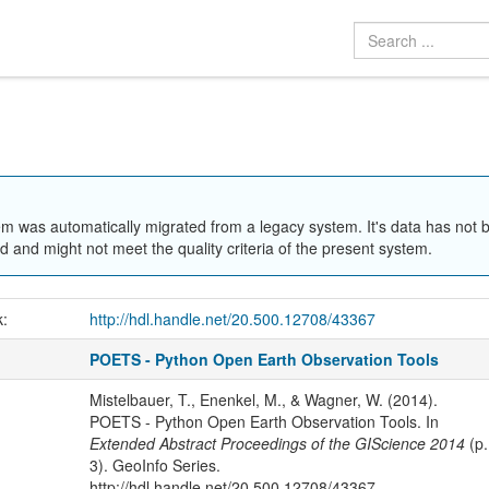
em was automatically migrated from a legacy system. It's data has not 
 and might not meet the quality criteria of the present system.
k:
http://hdl.handle.net/20.500.12708/43367
POETS - Python Open Earth Observation Tools
Mistelbauer, T., Enenkel, M., & Wagner, W. (2014).
POETS - Python Open Earth Observation Tools. In
Extended Abstract Proceedings of the GIScience 2014
(p.
3). GeoInfo Series.
http://hdl.handle.net/20.500.12708/43367