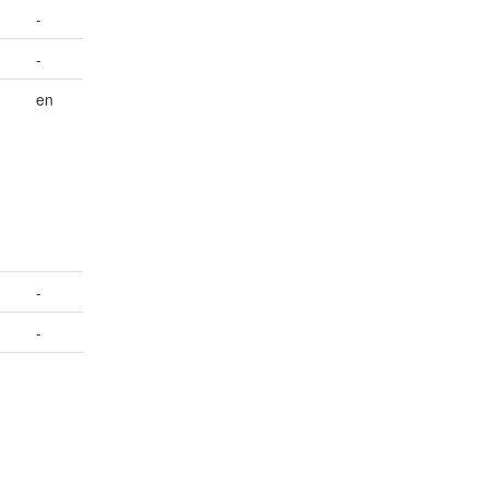
-
-
en
-
-