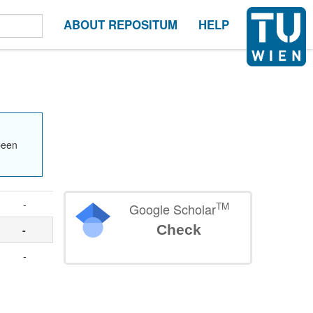
ABOUT REPOSITUM
HELP
been
-
TM
Google Scholar
Check
-
-