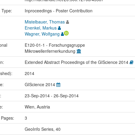
n Type:
Inproceedings - Poster Contribution
Mistelbauer, Thomas
Enenkel, Markus
Wagner, Wolfgang
onal
E120-01-1 - Forschungsgruppe
Mikrowellenfernerkundung
in:
Extended Abstract Proceedings of the GIScience 2014
ished):
2014
me:
GIScience 2014
e:
23-Sep-2014 - 26-Sep-2014
ce:
Wien, Austria
 Pages:
3
GeoInfo Series, 40