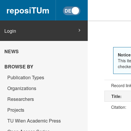
reposiTUm
Login
NEWS
Notice
This it
BROWSE BY
checked
Publication Types
Record lin
Organizations
Title:
Researchers
Citation:
Projects
TU Wien Academic Press