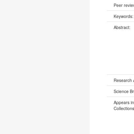
Peer revi
Keywords
Abstract:
Research 
Science B
Appears in
Collections