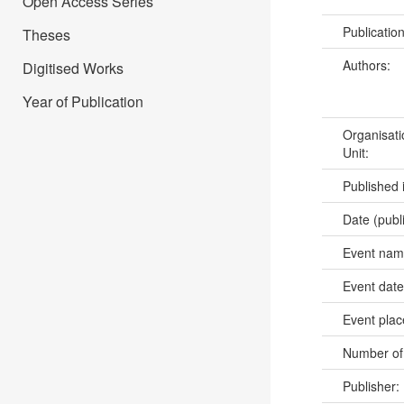
Open Access Series
Publicatio
Theses
Authors:
Digitised Works
Year of Publication
Organisati
Unit:
Published 
Date (publ
Event na
Event dat
Event pla
Number of
Publisher: