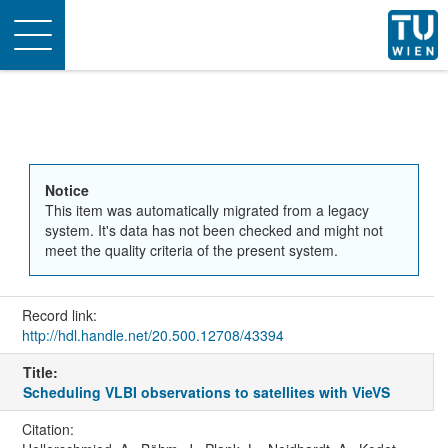
Toggle
navigation
Notice
This item was automatically migrated from a legacy
system. It's data has not been checked and might not
meet the quality criteria of the present system.
Record link:
http://hdl.handle.net/20.500.12708/43394
Title:
Scheduling VLBI observations to satellites with VieVS
Citation: