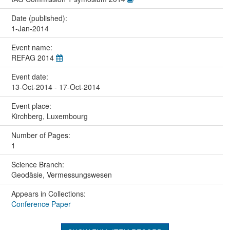
Date (published):
1-Jan-2014
Event name:
REFAG 2014
Event date:
13-Oct-2014 - 17-Oct-2014
Event place:
Kirchberg, Luxembourg
Number of Pages:
1
Science Branch:
Geodäsie, Vermessungswesen
Appears in Collections:
Conference Paper