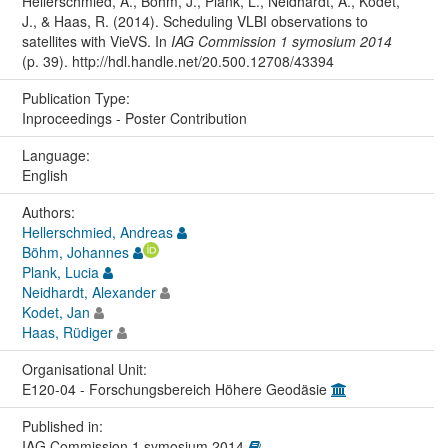
Hellerschmied, A., Böhm, J., Plank, L., Neidhardt, A., Kodet,
J., & Haas, R. (2014). Scheduling VLBI observations to
satellites with VieVS. In
IAG Commission 1 symosium 2014
(p. 39). http://hdl.handle.net/20.500.12708/43394
Publication Type:
Inproceedings - Poster Contribution
Language:
English
Authors:
Hellerschmied, Andreas
Böhm, Johannes
Plank, Lucia
Neidhardt, Alexander
Kodet, Jan
Haas, Rüdiger
Organisational Unit:
E120-04 - Forschungsbereich Höhere Geodäsie
Published in:
IAG Commission 1 symosium 2014