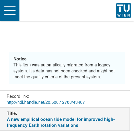
Toggle
navigation
Notice
This item was automatically migrated from a legacy
system. It's data has not been checked and might not
meet the quality criteria of the present system.
Record link:
http://hdl.handle.net/20.500.12708/43407
Title:
A new empirical ocean tide model for improved high-
frequency Earth rotation variations