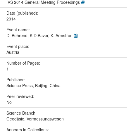
IVS 2014 General Meeting Proceedings
Date (published):
2014
Event name:
D. Behrend, K.D.Baver, K. Armstron
Event place:
Austria
Number of Pages:
1
Publisher:
Science Press, Beijing, China
Peer reviewed:
No
Science Branch:
Geodäsie, Vermessungswesen
Appears in Collections: