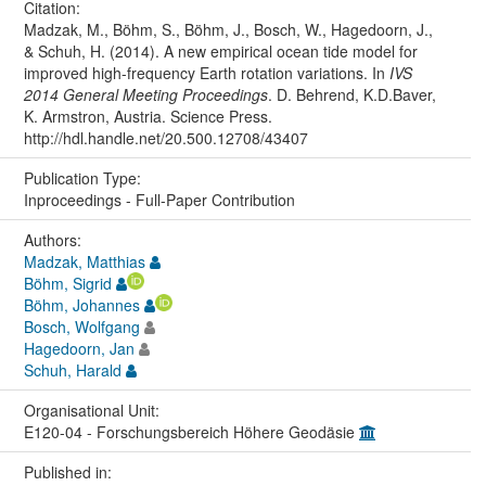
Citation:
Madzak, M., Böhm, S., Böhm, J., Bosch, W., Hagedoorn, J.,
& Schuh, H. (2014). A new empirical ocean tide model for
improved high-frequency Earth rotation variations. In
IVS
2014 General Meeting Proceedings
. D. Behrend, K.D.Baver,
K. Armstron, Austria. Science Press.
http://hdl.handle.net/20.500.12708/43407
Publication Type:
Inproceedings - Full-Paper Contribution
Authors:
Madzak, Matthias
Böhm, Sigrid
Böhm, Johannes
Bosch, Wolfgang
Hagedoorn, Jan
Schuh, Harald
Organisational Unit:
E120-04 - Forschungsbereich Höhere Geodäsie
Published in: