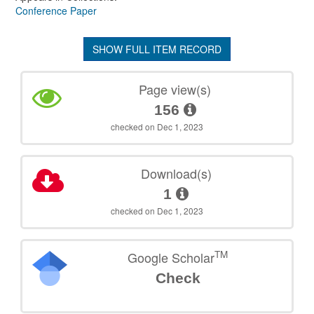
Conference Paper
SHOW FULL ITEM RECORD
Page view(s)
156
checked on Dec 1, 2023
Download(s)
1
checked on Dec 1, 2023
TM
Google Scholar
Check