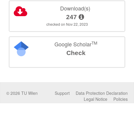
Download(s)
247
checked on Nov 22, 2023
TM
Google Scholar
Check
©
2026
TU Wien
Support
Data Protection Declaration
Legal Notice
Policies