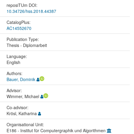
reposiTUm DOI:
10.34726/hss.2018.44387
CatalogPlus:
AC14552670
Publication Type:
Thesis - Diplomarbeit
Language:
English
Authors:
Bauer, Dominik
Advisor:
Wimmer, Michael
Co-advisor:
Krösl, Katharina
Organisational Unit:
E186 - Institut für Computergraphik und Algorithmen