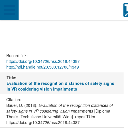
Toggle
navigation
Record link:
https://doi.org/10.34726/hss.2018.44387
http://hdl.handle.net/20.500.12708/4349
Title:
Evaluation of the recognition distances of safety signs
in VR cosidering vision impairments
Citation:
Bauer, D. (2018).
Evaluation of the recognition distances of
safety signs in VR cosidering vision impairments
[Diploma
Thesis, Technische Universität Wien]. reposiTUm.
https://doi.org/10.34726/hss.2018.44387