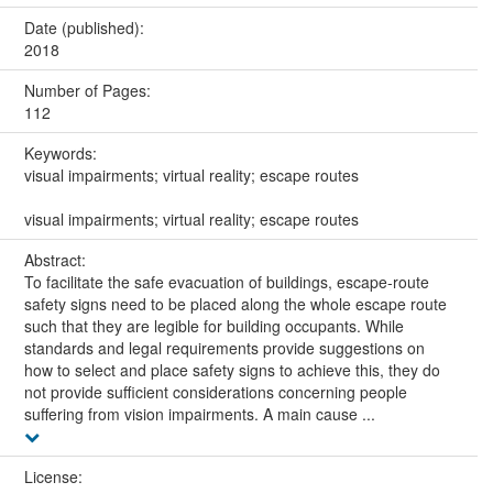
Date (published):
2018
Number of Pages:
112
Keywords:
visual impairments; virtual reality; escape routes
visual impairments; virtual reality; escape routes
Abstract:
To facilitate the safe evacuation of buildings, escape-route
safety signs need to be placed along the whole escape route
such that they are legible for building occupants. While
standards and legal requirements provide suggestions on
how to select and place safety signs to achieve this, they do
not provide sufficient considerations concerning people
suffering from vision impairments. A main cause ...
License: