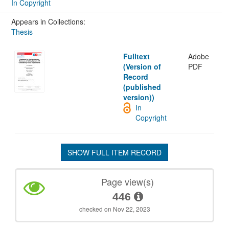
In Copyright
Appears in Collections:
Thesis
Fulltext
Adobe
(Version of
PDF
Record
(published
version))
In
Copyright
SHOW FULL ITEM RECORD
Page view(s)
446
checked on Nov 22, 2023