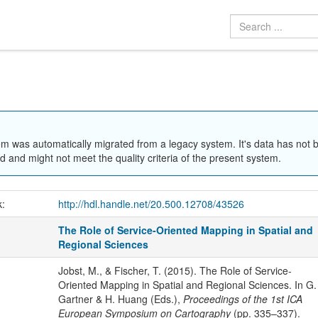
em was automatically migrated from a legacy system. It's data has not 
 and might not meet the quality criteria of the present system.
k:
http://hdl.handle.net/20.500.12708/43526
The Role of Service-Oriented Mapping in Spatial and
Regional Sciences
Jobst, M., & Fischer, T. (2015). The Role of Service-
Oriented Mapping in Spatial and Regional Sciences. In G.
Gartner & H. Huang (Eds.),
Proceedings of the 1st ICA
European Symposium on Cartography
(pp. 335–337).