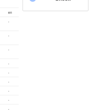
en
-
-
-
-
-
-
-
-
-