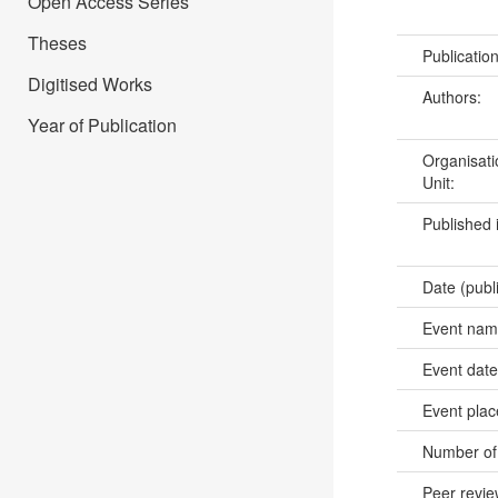
Open Access Series
Theses
Publicatio
Digitised Works
Authors:
Year of Publication
Organisati
Unit:
Published 
Date (publ
Event na
Event dat
Event pla
Number of
Peer revi