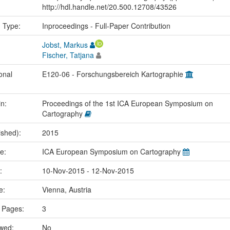
http://hdl.handle.net/20.500.12708/43526
n Type:
Inproceedings - Full-Paper Contribution
Jobst, Markus
Fischer, Tatjana
onal
E120-06 - Forschungsbereich Kartographie
in:
Proceedings of the 1st ICA European Symposium on
Cartography
ished):
2015
me:
ICA European Symposium on Cartography
e:
10-Nov-2015 - 12-Nov-2015
ce:
Vienna, Austria
 Pages:
3
ewed:
No