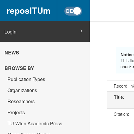
reposiTUm
Login
NEWS
Notice
This it
checked
BROWSE BY
Publication Types
Record lin
Organizations
Title:
Researchers
Projects
Citation:
TU Wien Academic Press