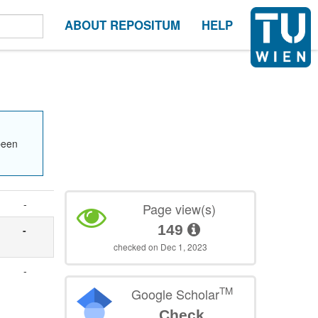
ABOUT REPOSITUM
HELP
been
-
Page view(s)
149
-
checked on Dec 1, 2023
-
TM
Google Scholar
Check