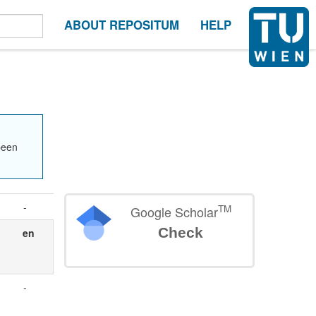
ABOUT REPOSITUM
HELP
been
-
TM
Google Scholar
Check
en
-