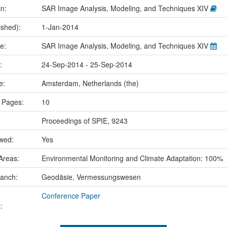
in:
SAR Image Analysis, Modeling, and Techniques XIV
ished):
1-Jan-2014
me:
SAR Image Analysis, Modeling, and Techniques XIV
e:
24-Sep-2014 - 25-Sep-2014
ce:
Amsterdam, Netherlands (the)
 Pages:
10
Proceedings of SPIE, 9243
ewed:
Yes
Areas:
Environmental Monitoring and Climate Adaptation: 100%
ranch:
Geodäsie, Vermessungswesen
Conference Paper
: