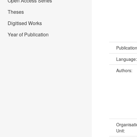
Open Access Series
Theses
Digitised Works
Year of Publication
Publicatio
Language
Authors:
Organisati
Unit: