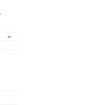
e
en
-
-
-