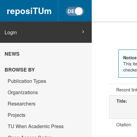
reposiTUm
Login
NEWS
Notice
This it
BROWSE BY
checked
Publication Types
Record lin
Organizations
Title:
Researchers
Projects
Citation:
TU Wien Academic Press