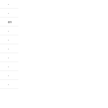
-
-
en
-
-
-
-
-
-
-