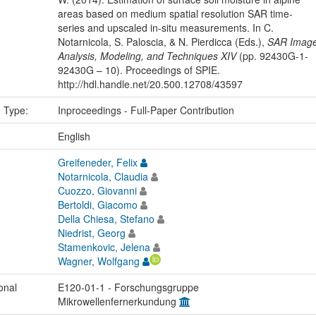
areas based on medium spatial resolution SAR time-
series and upscaled in-situ measurements. In C.
Notarnicola, S. Paloscia, & N. Pierdicca (Eds.),
SAR Imag
Analysis, Modeling, and Techniques XIV
(pp. 92430G-1-
92430G – 10). Proceedings of SPIE.
http://hdl.handle.net/20.500.12708/43597
n Type:
Inproceedings - Full-Paper Contribution
:
English
Greifeneder, Felix
Notarnicola, Claudia
Cuozzo, Giovanni
Bertoldi, Giacomo
Della Chiesa, Stefano
Niedrist, Georg
Stamenkovic, Jelena
Wagner, Wolfgang
onal
E120-01-1 - Forschungsgruppe
Mikrowellenfernerkundung