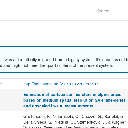
em was automatically migrated from a legacy system. It's data has not 
 and might not meet the quality criteria of the present system.
k:
http://hdl.handle.net/20.500.12708/43597
Estimation of surface soil moisture in alpine areas
based on medium spatial resolution SAR time-series
and upscaled in-situ measurements
Greifeneder, F., Notarnicola, C., Cuozzo, G., Bertoldi, G.,
Della Chiesa, S., Niedrist, G., Stamenkovic, J., & Wagner,
W. (2014). Estimation of surface soil moisture in alpine