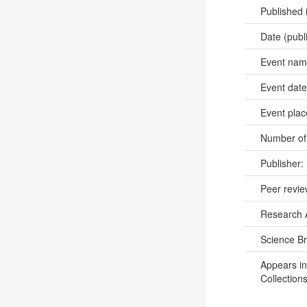
Published 
Date (publ
Event na
Event dat
Event pla
Number of
Publisher:
Peer revi
Research 
Science B
Appears in
Collections