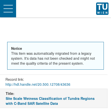
Toggle
navigation
Notice
This item was automatically migrated from a legacy
system. It's data has not been checked and might not
meet the quality criteria of the present system.
Record link:
http://hdl.handle.net/20.500.12708/43636
Title:
Site Scale Wetness Classification of Tundra Regions
with C-Band SAR Satellite Data