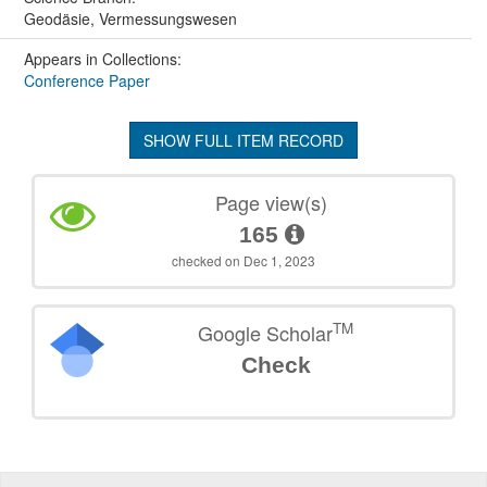
Geodäsie, Vermessungswesen
Appears in Collections:
Conference Paper
SHOW FULL ITEM RECORD
Page view(s)
165
checked on Dec 1, 2023
TM
Google Scholar
Check