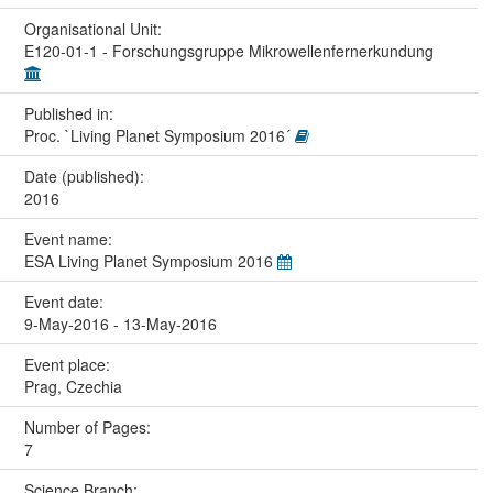
Organisational Unit:
E120-01-1 - Forschungsgruppe Mikrowellenfernerkundung
Published in:
Proc. `Living Planet Symposium 2016´
Date (published):
2016
Event name:
ESA Living Planet Symposium 2016
Event date:
9-May-2016 - 13-May-2016
Event place:
Prag, Czechia
Number of Pages:
7
Science Branch: