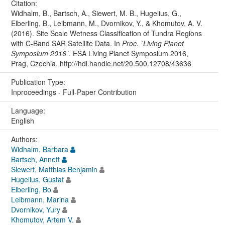
Citation:
Widhalm, B., Bartsch, A., Siewert, M. B., Hugelius, G.,
Elberling, B., Leibmann, M., Dvornikov, Y., & Khomutov, A. V.
(2016). Site Scale Wetness Classification of Tundra Regions
with C-Band SAR Satellite Data. In
Proc. `Living Planet
Symposium 2016´
. ESA Living Planet Symposium 2016,
Prag, Czechia. http://hdl.handle.net/20.500.12708/43636
Publication Type:
Inproceedings - Full-Paper Contribution
Language:
English
Authors:
Widhalm, Barbara
Bartsch, Annett
Siewert, Matthias Benjamin
Hugelius, Gustaf
Elberling, Bo
Leibmann, Marina
Dvornikov, Yury
Khomutov, Artem V.