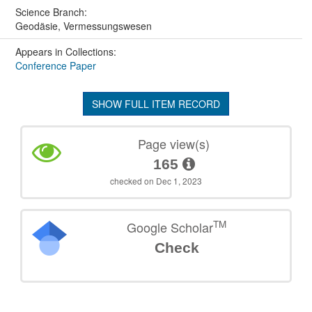
Science Branch:
Geodäsie, Vermessungswesen
Appears in Collections:
Conference Paper
SHOW FULL ITEM RECORD
Page view(s)
165
checked on Dec 1, 2023
TM
Google Scholar
Check