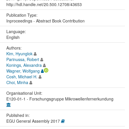
http://hdl.handle.net/20.500.12708/43653
Publication Type:
Inproceedings - Abstract Book Contribution
Language:
English
Authors:
Kim, Hyunglok
Parinussa, Robert
Konings, Alexandra
Wagner, Wolfgang
Cosh, Michael H.
Choi, Minha
Organisational Unit:
E120-01-1 - Forschungsgruppe Mikrowellenfernerkundung
Published in:
EGU General Assembly 2017