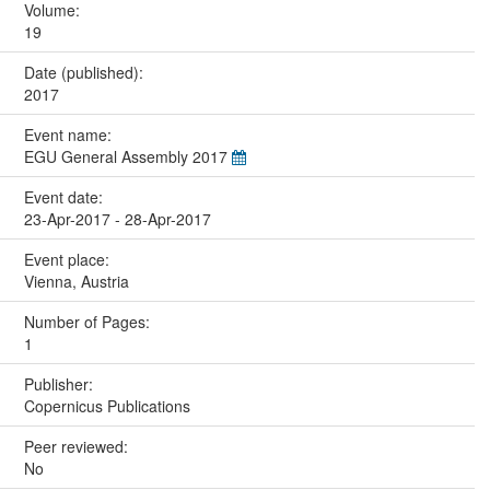
Volume:
19
Date (published):
2017
Event name:
EGU General Assembly 2017
Event date:
23-Apr-2017 - 28-Apr-2017
Event place:
Vienna, Austria
Number of Pages:
1
Publisher:
Copernicus Publications
Peer reviewed:
No