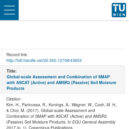
Toggle
navigation
Record link:
http://hdl.handle.net/20.500.12708/43653
Title:
Global-scale Assessment and Combination of SMAP
with ASCAT (Active) and AMSR2 (Passive) Soil Moisture
Products
Citation:
Kim, H., Parinussa, R., Konings, A., Wagner, W., Cosh, M. H.,
& Choi, M. (2017). Global-scale Assessment and
Combination of SMAP with ASCAT (Active) and AMSR2
(Passive) Soil Moisture Products. In
EGU General Assembly
2017
(p. 1). Copernicus Publications.