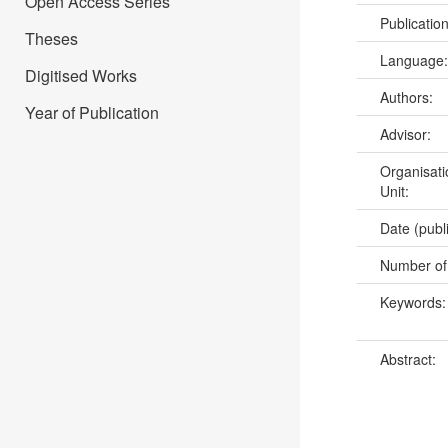
Open Access Series
Publicatio
Theses
Language
Digitised Works
Authors:
Year of Publication
Advisor:
Organisati
Unit:
Date (publ
Number of
Keywords
Abstract: