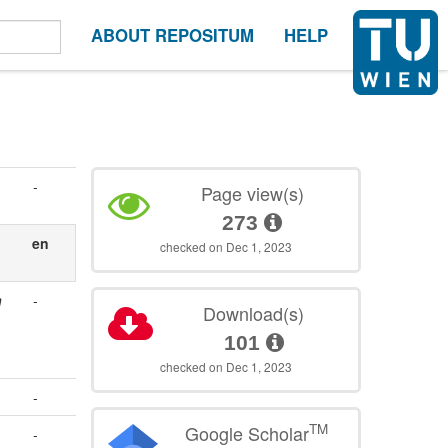
ABOUT REPOSITUM
HELP
-
Page view(s)
273
en
checked on Dec 1, 2023
n
-
Download(s)
101
checked on Dec 1, 2023
-
TM
Google Scholar
-