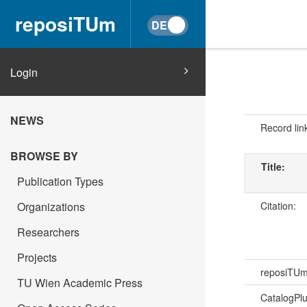
reposiTUm
Login
NEWS
Record lin
BROWSE BY
Title:
Publication Types
Citation:
Organizations
Researchers
Projects
reposiTU
TU Wien Academic Press
CatalogPl