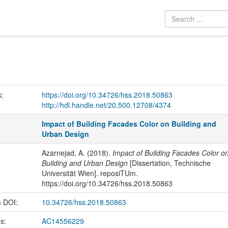
k:
https://doi.org/10.34726/hss.2018.50863
http://hdl.handle.net/20.500.12708/4374
Impact of Building Facades Color on Building and
Urban Design
Azarnejad, A. (2018).
Impact of Building Facades Color o
Building and Urban Design
[Dissertation, Technische
Universität Wien]. reposiTUm.
https://doi.org/10.34726/hss.2018.50863
m DOI:
10.34726/hss.2018.50863
us:
AC14556229