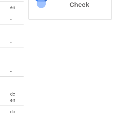
Check
en
-
-
-
-
-
-
de
en
de