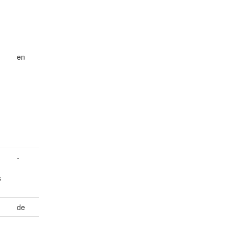
en
-
s
de