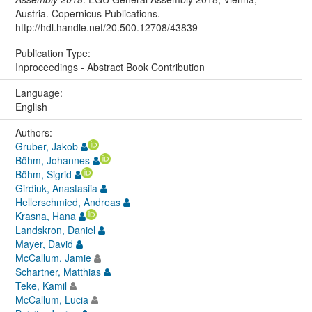
Austria. Copernicus Publications.
http://hdl.handle.net/20.500.12708/43839
Publication Type:
Inproceedings - Abstract Book Contribution
Language:
English
Authors:
Gruber, Jakob
Böhm, Johannes
Böhm, Sigrid
Girdiuk, Anastasiia
Hellerschmied, Andreas
Krasna, Hana
Landskron, Daniel
Mayer, David
McCallum, Jamie
Schartner, Matthias
Teke, Kamil
McCallum, Lucia