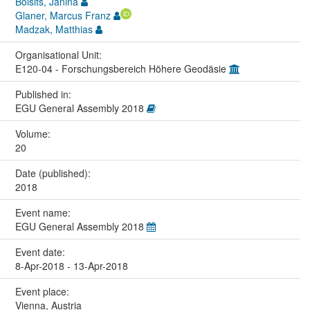
Boisits, Janina
Glaner, Marcus Franz
Madzak, Matthias
Organisational Unit:
E120-04 - Forschungsbereich Höhere Geodäsie
Published in:
EGU General Assembly 2018
Volume:
20
Date (published):
2018
Event name:
EGU General Assembly 2018
Event date:
8-Apr-2018 - 13-Apr-2018
Event place:
Vienna, Austria