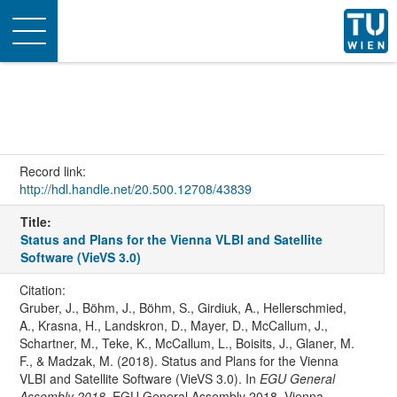
Toggle
navigation
Record link:
http://hdl.handle.net/20.500.12708/43839
Title:
Status and Plans for the Vienna VLBI and Satellite
Software (VieVS 3.0)
Citation:
Gruber, J., Böhm, J., Böhm, S., Girdiuk, A., Hellerschmied,
A., Krasna, H., Landskron, D., Mayer, D., McCallum, J.,
Schartner, M., Teke, K., McCallum, L., Boisits, J., Glaner, M.
F., & Madzak, M. (2018). Status and Plans for the Vienna
VLBI and Satellite Software (VieVS 3.0). In
EGU General
Assembly 2018
. EGU General Assembly 2018, Vienna,