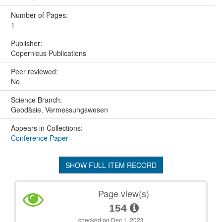
Number of Pages:
1
Publisher:
Copernicus Publications
Peer reviewed:
No
Science Branch:
Geodäsie, Vermessungswesen
Appears in Collections:
Conference Paper
SHOW FULL ITEM RECORD
Page view(s)
154
checked on Dec 1, 2023